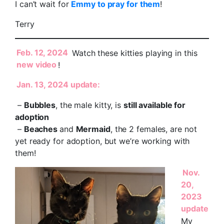
I can’t wait for
Emmy to pray for them
!
Terry
Feb. 12, 2024
Watch these kitties playing in this
new video
!
Jan. 13, 2024 update:
–
Bubbles
, the male kitty, is
still available for
adoption
–
Beaches
and
Mermaid
, the 2 females, are not
yet ready for adoption, but we’re working with
them!
Nov.
20,
2023
update
My