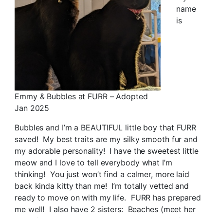
name
is
Emmy & Bubbles at FURR – Adopted
Jan 2025
Bubbles and I’m a BEAUTIFUL little boy that FURR
saved! My best traits are my silky smooth fur and
my adorable personality! I have the sweetest little
meow and I love to tell everybody what I’m
thinking! You just won’t find a calmer, more laid
back kinda kitty than me! I’m totally vetted and
ready to move on with my life. FURR has prepared
me well! I also have 2 sisters: Beaches (meet her