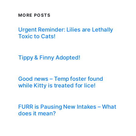
MORE POSTS
Urgent Reminder: Lilies are Lethally
Toxic to Cats!
Tippy & Finny Adopted!
Good news – Temp foster found
while Kitty is treated for lice!
FURR is Pausing New Intakes – What
does it mean?