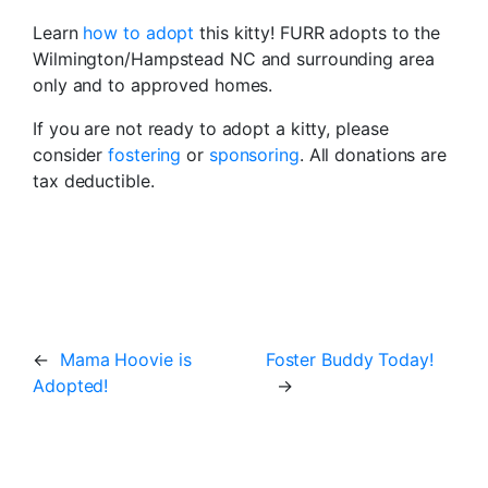
Learn
how to adopt
this kitty! FURR adopts to the
Wilmington/Hampstead NC and surrounding area
only and to approved homes.
If you are not ready to adopt a kitty, please
consider
fostering
or
sponsoring
. All donations are
tax deductible.
←
Mama Hoovie is
Foster Buddy Today!
Adopted!
→