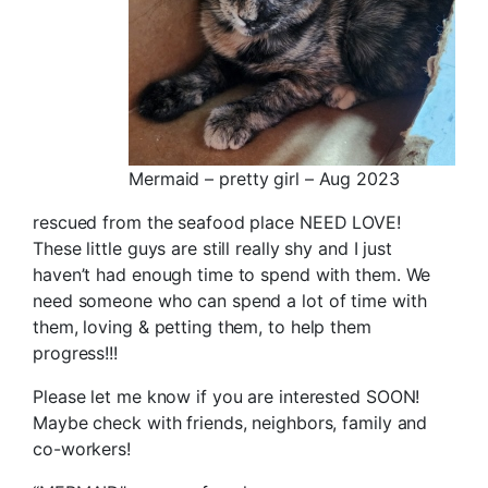
Mermaid – pretty girl – Aug 2023
rescued from the seafood place NEED LOVE!
These little guys are still really shy and I just
haven’t had enough time to spend with them. We
need someone who can spend a lot of time with
them, loving & petting them, to help them
progress!!!
Please let me know if you are interested SOON!
Maybe check with friends, neighbors, family and
co-workers!