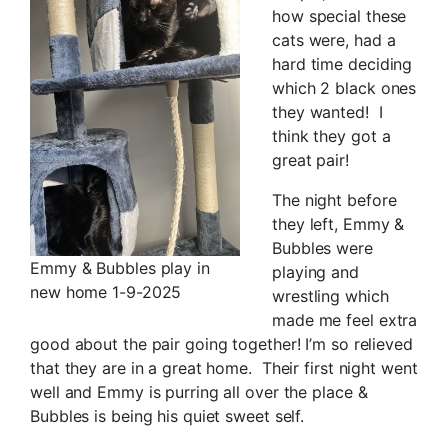
how special these
cats were, had a
hard time deciding
which 2 black ones
they wanted! I
think they got a
great pair!
The night before
they left, Emmy &
Bubbles were
Emmy & Bubbles play in
playing and
new home 1-9-2025
wrestling which
made me feel extra
good about the pair going together! I’m so relieved
that they are in a great home. Their first night went
well and Emmy is purring all over the place &
Bubbles is being his quiet sweet self.