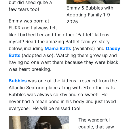
but did shed quite a
Emmy & Bubbles with
few tears too!
Adopting Family 1-9-
Emmy was born at
2025
FURR and I always felt
like I birthed her and the other “Battlet” kittens
myself! Read the amazing Battlet family’s story
below, including
Mama Batts
(available) and
Daddy
Batts
(adopted also). Watching them grow up and
having no one want them because they were black,
was heart breaking.
Bubbles
was one of the kittens I rescued from the
Atlantic Seafood place along with 70+ other cats.
Bubbles was always so shy and so sweet! He
never had a mean bone in his body and just loved
everyone! He will be missed too!
The wonderful
couple, that saw