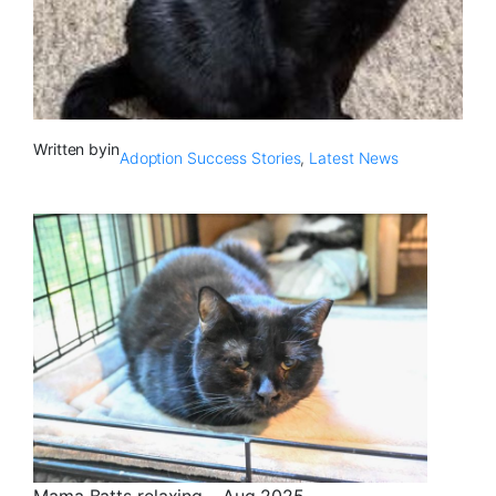
Written by
in
Adoption Success Stories
, 
Latest News
Mama Batts relaxing – Aug 2025