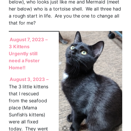
below), who looks just like me and Mermaid (meet
her below) who is a tortoise shell. We all three had
a rough start in life. Are you the one to change all
that for me?
August 7, 2023 –
3 Kittens
Urgently still
need a Foster
Home!!
August 3, 2023 –
The 3 little kittens
that I rescued
from the seafood
place (Mama
Sunfish’s kittens)
were all fixed
today. They went