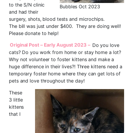
to the S/N clinic
Bubbles Oct 2023
and had their
surgery, shots, blood tests and microchips.
The bill was just under $400. They are doing well!
Please donate to help!
Original Post – Early August 2023 –
Do you love
cats? Do you work from home or stay home a lot?
Why not volunteer to foster kittens and make a
huge difference in their lives?! Three kittens need a
temporary foster home where they can get lots of
pets and love throughout the day!
These
3 little
kittens
that I