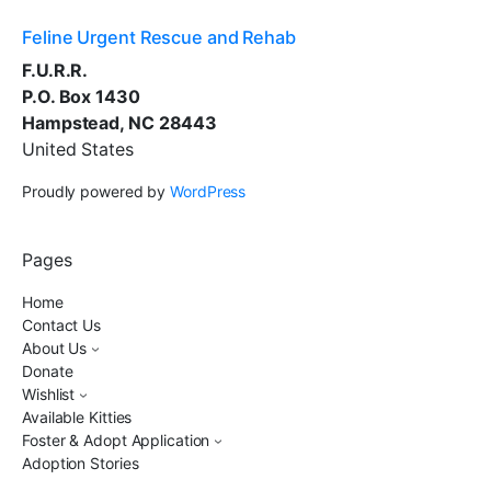
Feline Urgent Rescue and Rehab
F.U.R.R.
P.O. Box 1430
Hampstead, NC 28443
United States
Proudly powered by
WordPress
Pages
Home
Contact Us
About Us
Donate
Wishlist
Available Kitties
Foster & Adopt Application
Adoption Stories