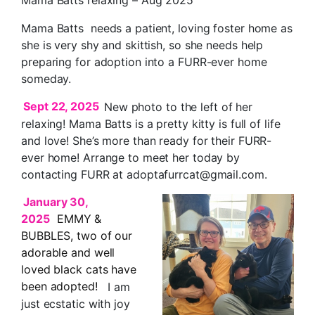
Mama Batts needs a patient, loving foster home as
she is very shy and skittish, so she needs help
preparing for adoption into a FURR-ever home
someday.
Sept 22, 2025
New photo to the left of her
relaxing! Mama Batts is a pretty kitty is full of life
and love! She’s more than ready for their FURR-
ever home! Arrange to meet her today by
contacting FURR at adoptafurrcat@gmail.com.
January 30,
2025
EMMY &
BUBBLES, two of our
adorable and well
loved black cats have
been adopted!
I am
just ecstatic with joy