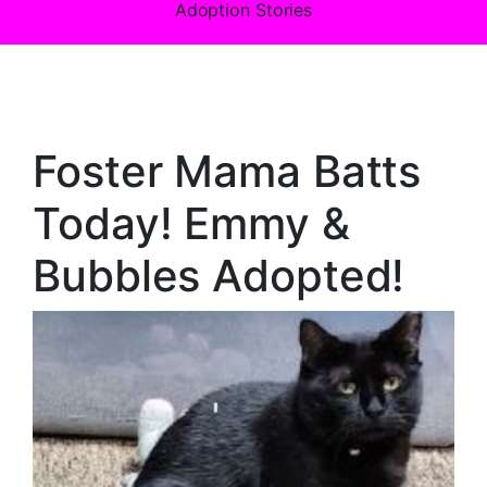
Adoption Stories
Foster Mama Batts
Today! Emmy &
Bubbles Adopted!