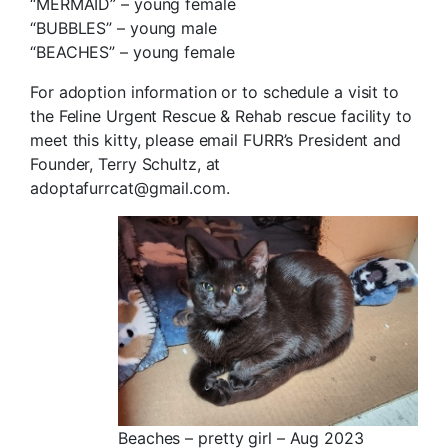
“MERMAID” – young female
“BUBBLES” – young male
“BEACHES” – young female
For adoption information or to schedule a visit to
the Feline Urgent Rescue & Rehab rescue facility to
meet this kitty, please email FURR’s President and
Founder, Terry Schultz, at
adoptafurrcat@gmail.com.
Beaches – pretty girl – Aug 2023