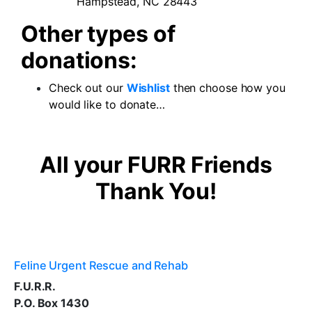
Hampstead, NC 28443
Other types of
donations:
Check out our
Wishlist
then choose how you
would like to donate…
All your FURR Friends
Thank You!
Feline Urgent Rescue and Rehab
F.U.R.R.
P.O. Box 1430