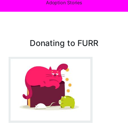
Adoption Stories
Donating to FURR