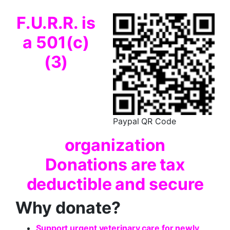
F.U.R.R. is
a 501(c)
(3)
Paypal QR Code
organization
Donations are
tax
deductible and secure
Why donate?
Support urgent veterinary care for newly