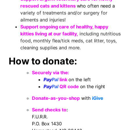
rescued cats and kittens
who often need
a
variety of treatments and/or surgery for
ailments and injuries!
Support ongoing care of healthy, happy
kitties living at our facility,
including nutritious
food, monthly flea/tick meds, cat litter, toys,
cleaning supplies and more.
How to donate:
Securely via the:
Pay
Pal
link
on the left
Pay
Pal
QR code
on the right
Donate-as-you-shop
with
iGive
Send checks
to
:
F.U.R.R.
P.O. Box 1430