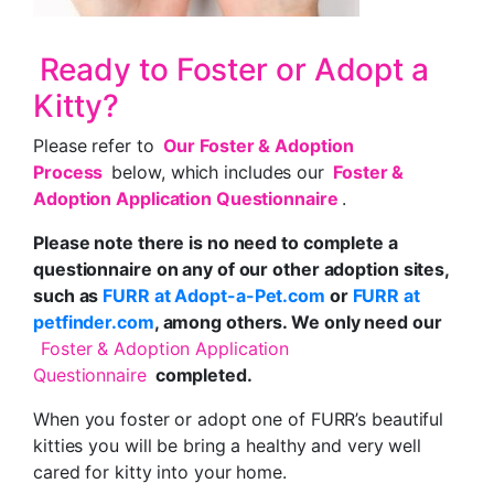
Ready to Foster or Adopt a
Kitty?
Please refer to
Our Foster & Adoption
Process
below, which includes our
Foster &
Adoption Application Questionnaire
.
Please note there is no need to complete a
questionnaire on any of our other adoption sites,
such as
FURR at Adopt-a-Pet.com
or
FURR at
petfinder.com
, among others. We only need our
Foster & Adoption Application
Questionnaire
completed.
When you foster or adopt one of FURR’s beautiful
kitties you will be bring a healthy and very well
cared for kitty into your home.