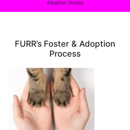
Adoption Stories
FURR’s Foster & Adoption
Process