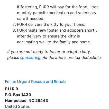
If fostering, FURR will pay for the food, litter,
monthly parasite medication and veterinary
care if needed.
FURR delivers the kitty to your home.
FURR visits new foster and adopters shortly
after delivery to ensure the kitty is
acclimating well to the family and home.
If you are not ready to foster or adopt a kitty,
please
sponsoring
. All donations are tax deductible.
Feline Urgent Rescue and Rehab
F.U.R.R.
P.O. Box 1430
Hampstead, NC 28443
United States