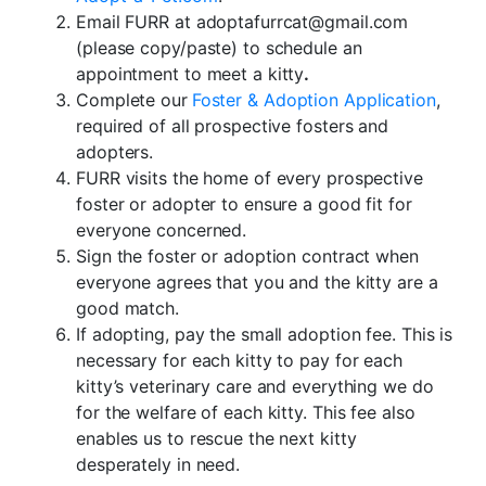
Email FURR at adoptafurrcat@gmail.com
(please copy/paste) to schedule an
appointment to meet a kitty
.
Complete our
Foster & Adoption Application
,
required of all prospective fosters and
adopters.
FURR visits the home of every prospective
foster or adopter to ensure a good fit for
everyone concerned.
Sign the foster or adoption contract when
everyone agrees that you and the kitty are a
good match.
If adopting, pay the small adoption fee. This is
necessary for each kitty to pay for each
kitty’s veterinary care and everything we do
for the welfare of each kitty. This fee also
enables us to rescue the next kitty
desperately in need.