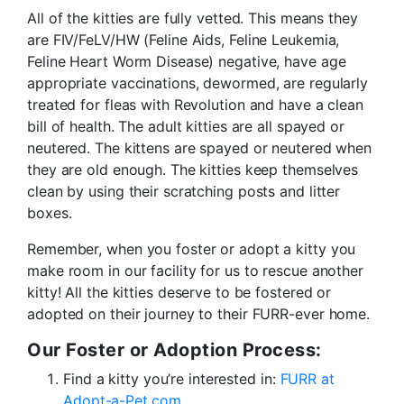
All of the kitties are fully vetted. This means they
are FIV/FeLV/HW (Feline Aids, Feline Leukemia,
Feline Heart Worm Disease) negative, have age
appropriate vaccinations, dewormed, are regularly
treated for fleas with Revolution and have a clean
bill of health. The adult kitties are all spayed or
neutered. The kittens are spayed or neutered when
they are old enough. The kitties keep themselves
clean by using their scratching posts and litter
boxes.
Remember, when you foster or adopt a kitty you
make room in our facility for us to rescue another
kitty! All the kitties deserve to be fostered or
adopted on their journey to their FURR-ever home.
Our Foster or Adoption Process:
Find a kitty you’re interested in:
FURR at
Adopt-a-Pet.com
.