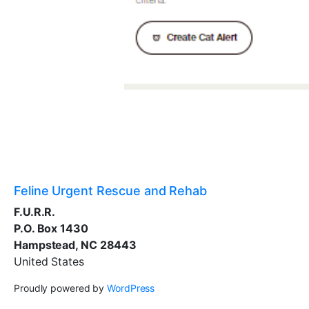
Feline Urgent Rescue and Rehab
F.U.R.R.
P.O. Box 1430
Hampstead, NC 28443
United States
Proudly powered by
WordPress