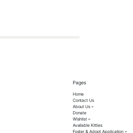
Pages
Home
Contact Us
About Us
Donate
Wishlist
Available Kitties
Foster & Adopt Application