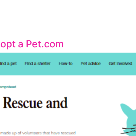
dopt a Pet.com