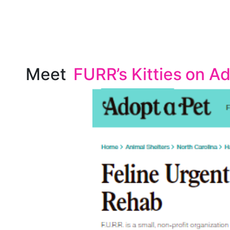
Meet
FURR’s Kitties on A