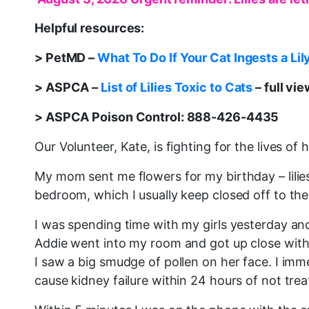
Helpful resources:
> PetMD –
What To Do If Your Cat Ingests a Lil
> ASPCA –
List of Lilies Toxic to Cats
– full vi
> ASPCA Poison Control: 888-426-4435
Our Volunteer, Kate, is fighting for the lives of 
My mom sent me flowers for my birthday – lilies
bedroom, which I usually keep closed off to the
I was spending time with my girls yesterday and
Addie went into my room and got up close with 
I saw a big smudge of pollen on her face. I imme
cause kidney failure within 24 hours of not tre