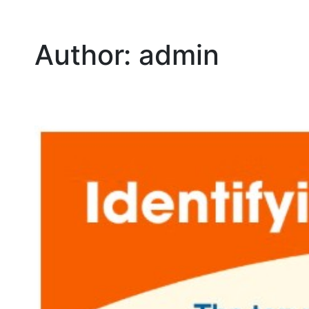
Author:
admin