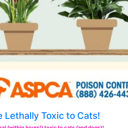
 Lethally Toxic to Cats!
al (within hours!) toxic to cats (and dogs)!