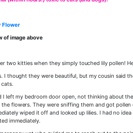
y Flower
ew of image above
her two kitties when they simply touched lily pollen! He
. I thought they were beautiful, but my cousin said th
 cats.
 I left my bedroom door open, not thinking about the 
the flowers. They were sniffing them and got pollen 
diately wiped it off and looked up lilies. I had no id
ated immediately.