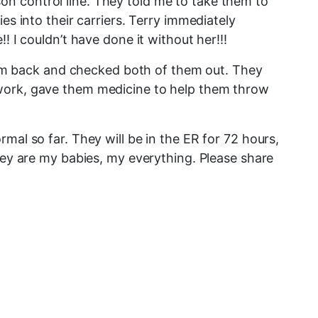
n control line. They told me to take them to
es into their carriers. Terry immediately
 I couldn’t have done it without her!!!
 them back and checked both of them out. They
 work, gave them medicine to help them throw
mal so far. They will be in the ER for 72 hours,
They are my babies, my everything. Please share