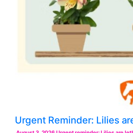
Urgent Reminder: Lilies are
August 3, 2026 Urgent reminder: Lilies are leth