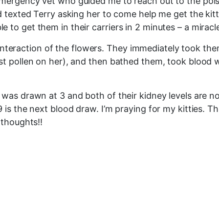
mergency vet who guided me to reach out to the poiso
 texted Terry asking her to come help me get the kitti
o get them in their carriers in 2 minutes – a miracle!!
 of interaction of the flowers. They immediately took
ost pollen on her), and then bathed them, took blood
was drawn at 3 and both of their kidney levels are nor
 is the next blood draw. I’m praying for my kitties. 
 thoughts!!