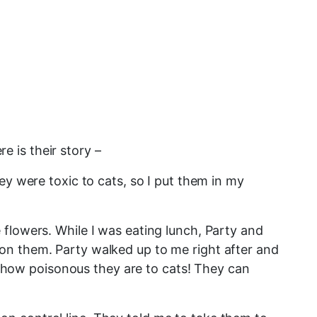
re is their story –
ey were toxic to cats, so I put them in my
flowers. While I was eating lunch, Party and
on them. Party walked up to me right after and
ea how poisonous they are to cats! They can