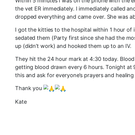
Within 5 minutes I was on the phone with the e
the vet ER immediately. I immediately called and
dropped everything and came over. She was able t
I got the kitties to the hospital within 1 hour
sedated them (Party first since she had the m
up (didn’t work) and hooked them up to an IV.
They hit the 24 hour mark at 4:30 today. Blood 
getting blood drawn every 6 hours. Tonight at 9
this and ask for everyone’s prayers and healing
Thank you
Kate