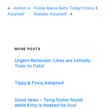
←
Ashton is
Foster Mama Batts Today! Emmy &
Adopted!
Bubbles Adopted!
→
MORE POSTS
Urgent Reminder: Lilies are Lethally
Toxic to Cats!
Tippy & Finny Adopted!
Good news – Temp foster found
while Kitty is treated for lice!