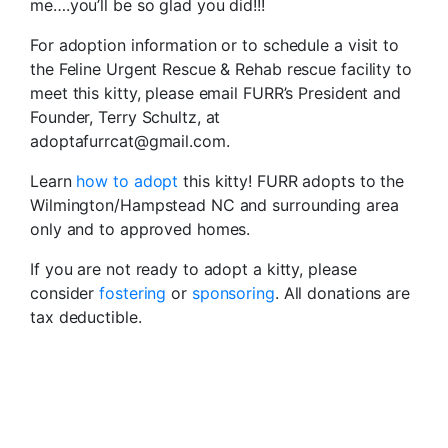
me….you’ll be so glad you did!!!
For adoption information or to schedule a visit to
the Feline Urgent Rescue & Rehab rescue facility to
meet this kitty, please email FURR’s President and
Founder, Terry Schultz, at
adoptafurrcat@gmail.com.
Learn
how to adopt
this kitty! FURR adopts to the
Wilmington/Hampstead NC and surrounding area
only and to approved homes.
If you are not ready to adopt a kitty, please
consider
fostering
or
sponsoring
. All donations are
tax deductible.