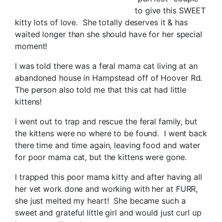
to give this SWEET
kitty lots of love. She totally deserves it & has
waited longer than she should have for her special
moment!
I was told there was a feral mama cat living at an
abandoned house in Hampstead off of Hoover Rd.
The person also told me that this cat had little
kittens!
I went out to trap and rescue the feral family, but
the kittens were no where to be found. I went back
there time and time again, leaving food and water
for poor mama cat, but the kittens were gone.
I trapped this poor mama kitty and after having all
her vet work done and working with her at FURR,
she just melted my heart! She became such a
sweet and grateful little girl and would just curl up