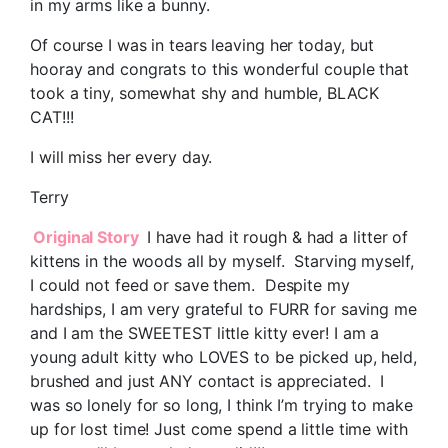
in my arms like a bunny.
Of course I was in tears leaving her today, but
hooray and congrats to this wonderful couple that
took a tiny, somewhat shy and humble, BLACK
CAT!!!
I will miss her every day.
Terry
Original Story
I have had it rough & had a litter of
kittens in the woods all by myself. Starving myself,
I could not feed or save them. Despite my
hardships, I am very grateful to FURR for saving me
and I am the SWEETEST little kitty ever! I am a
young adult kitty who LOVES to be picked up, held,
brushed and just ANY contact is appreciated. I
was so lonely for so long, I think I’m trying to make
up for lost time! Just come spend a little time with