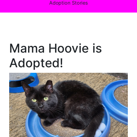
Adoption Stories
Mama Hoovie is
Adopted!