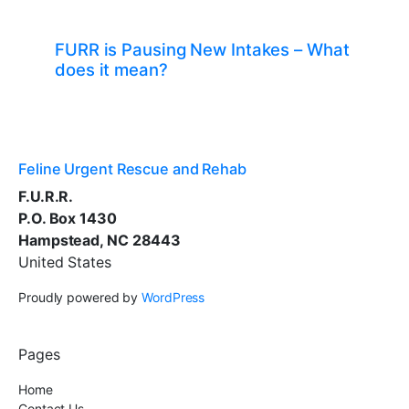
FURR is Pausing New Intakes – What
does it mean?
Feline Urgent Rescue and Rehab
F.U.R.R.
P.O. Box 1430
Hampstead, NC 28443
United States
Proudly powered by
WordPress
Pages
Home
Contact Us