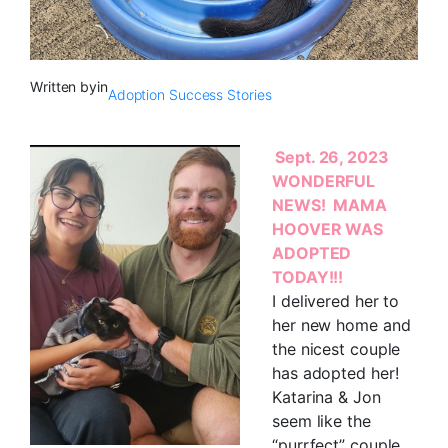
Written by
in
Adoption Success Stories
Sept. 26, 2023
WONDERFUL
NEWS! MAMA
HOOVER WAS
ADOPTED
TODAY!!!
I delivered her to
her new home and
the nicest couple
has adopted her!
Katarina & Jon
seem like the
“purrfect” couple