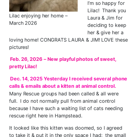
I’m so happy for
Lilac! Thank you
Lilac enjoying her home –
Laura & Jim for
March 2026
deciding to keep
her & give her a
loving home! CONGRATS LAURA & JIM! LOVE these
pictures!
Feb. 26, 2026 – New playful photos of sweet,
pretty Lilac!
Dec. 14, 2025 Yesterday I received several phone
calls & emails about a kitten at animal control.
Many Rescue groups had been called & all were
full. I do not normally pull from animal control
because I have such a waiting list of cats needing
rescue right here in Hampstead.
It looked like this kitten was doomed, so I agreed
to take it & put it in the only space I had: the small