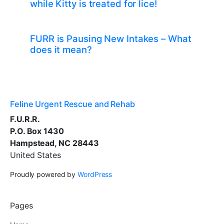
while Kitty is treated for lice!
FURR is Pausing New Intakes – What
does it mean?
Feline Urgent Rescue and Rehab
F.U.R.R.
P.O. Box 1430
Hampstead, NC 28443
United States
Proudly powered by
WordPress
Pages