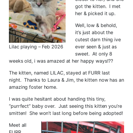
got the kitten. I met
her & picked it up.
Well, low & behold,
it’s just about the
cutest darn thing ive
Lilac playing – Feb 2026
ever seen & just as
sweet. At only 8
weeks old, i was amazed at her happy ways!??
The kitten, named LILAC, stayed at FURR last
night. Thanks to Laura & Jim, the kitten now has an
amazing foster home.
I was quite hesitant about handing this tiny,
“purrfect” baby over. Just seeing this kitten you’re
smitten! She won’t last long before being adopted!
Meet all
FURR