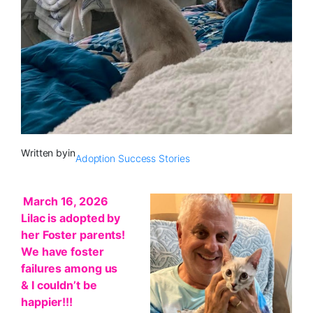
Written by
in
Adoption Success Stories
March 16, 2026
Lilac is adopted by
her Foster parents!
We have foster
failures among us
& I couldn’t be
happier!!!