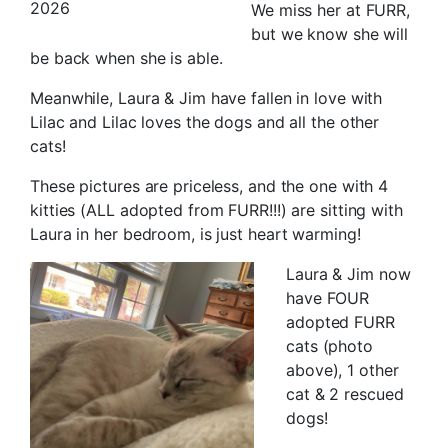
2026
We miss her at FURR,
but we know she will
be back when she is able.
Meanwhile, Laura & Jim have fallen in love with
Lilac and Lilac loves the dogs and all the other
cats!
These pictures are priceless, and the one with 4
kitties (ALL adopted from FURR!!!) are sitting with
Laura in her bedroom, is just heart warming!
Laura & Jim now
have FOUR
adopted FURR
cats (photo
above), 1 other
cat & 2 rescued
dogs!