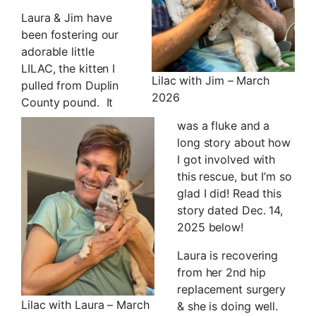
Laura & Jim have
been fostering our
adorable little
LILAC, the kitten I
Lilac with Jim – March
pulled from Duplin
2026
County pound. It
was a fluke and a
long story about how
I got involved with
this rescue, but I’m so
glad I did! Read this
story dated Dec. 14,
2025 below!
Laura is recovering
from her 2nd hip
replacement surgery
Lilac with Laura – March
& she is doing well.