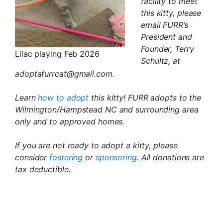
facility to meet
this kitty, please
email FURR’s
President and
Founder, Terry
Lilac playing Feb 2026
Schultz, at
adoptafurrcat@gmail.com.
Learn
how to adopt
this kitty! FURR adopts to the
Wilmington/Hampstead NC and surrounding area
only and to approved homes.
If you are not ready to adopt a kitty, please
consider
fostering
or
sponsoring
. All donations are
tax deductible.