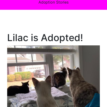
Adoption Stories
Lilac is Adopted!