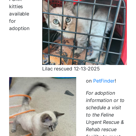
kitties
available
for
adoption
Lilac rescued 12-13-2025
on
PetFinder
!
For adoption
information or to
schedule a visit
to the Feline
Urgent Rescue &
Rehab rescue