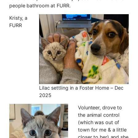
people bathroom at FURR.
Kristy, a
FURR
Lilac settling in a Foster Home – Dec
2025
Volunteer, drove to
the animal control
(which was out of
town for me & a little
closer to her) and she