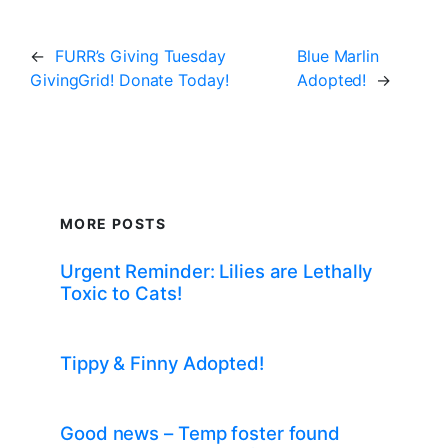
←
FURR’s Giving Tuesday
Blue Marlin
GivingGrid! Donate Today!
Adopted!
→
MORE POSTS
Urgent Reminder: Lilies are Lethally
Toxic to Cats!
Tippy & Finny Adopted!
Good news – Temp foster found