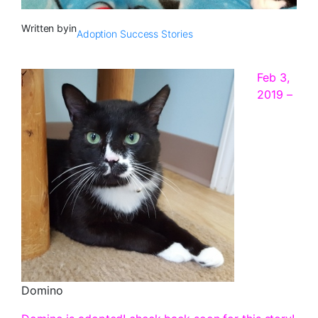
Written by
in
Adoption Success Stories
Feb 3,
2019 –
Domino