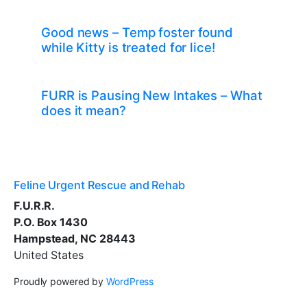
Good news – Temp foster found
while Kitty is treated for lice!
FURR is Pausing New Intakes – What
does it mean?
Feline Urgent Rescue and Rehab
F.U.R.R.
P.O. Box 1430
Hampstead, NC 28443
United States
Proudly powered by
WordPress