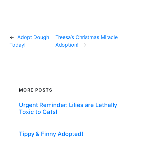
←
Adopt Dough
Treesa’s Christmas Miracle
Today!
Adoption!
→
MORE POSTS
Urgent Reminder: Lilies are Lethally
Toxic to Cats!
Tippy & Finny Adopted!