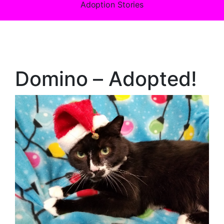
Adoption Stories
Domino – Adopted!