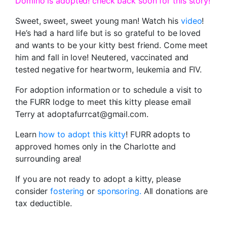
Domino is adopted! check back soon for this story!
Sweet, sweet, sweet young man! Watch his
video
!
He’s had a hard life but is so grateful to be loved
and wants to be your kitty best friend. Come meet
him and fall in love! Neutered, vaccinated and
tested negative for heartworm, leukemia and FIV.
For adoption information or to schedule a visit to
the FURR lodge to meet this kitty please email
Terry at adoptafurrcat@gmail.com.
Learn
how to adopt this kitty
! FURR adopts to
approved homes only in the Charlotte and
surrounding area!
If you are not ready to adopt a kitty, please
consider
fostering
or
sponsoring.
All donations are
tax deductible.