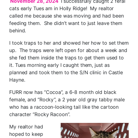
November 28, 2024
I successfully caught 2 feral
cats early Tues am in Holly Ridge! My realtor
called me because she was moving and had been
feeding them. She didn’t want to just leave them
behind.
I took traps to her and showed her how to set them
up. The traps were left open for about a week and
she fed them inside the traps to get them used to
it. Tues morning early I caught them, just as
planned and took them to the S/N clinic in Castle
Hayne.
FURR now has “Cocoa”, a 6-8 month old black
female, and “Rocky”, a 2 year old gray tabby male
who has a raccoon-looking tail like the cartoon
character “Rocky Racoon”.
My realtor had
hoped to keep