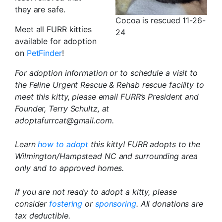
they are safe.
Cocoa is rescued 11-26-
Meet all FURR kitties
24
available for adoption
on
PetFinder
!
For adoption information or to schedule a visit to
the Feline Urgent Rescue & Rehab rescue facility to
meet this kitty, please email FURR’s President and
Founder, Terry Schultz, at
adoptafurrcat@gmail.com.
Learn
how to adopt
this kitty! FURR adopts to the
Wilmington/Hampstead NC and surrounding area
only and to approved homes.
If you are not ready to adopt a kitty, please
consider
fostering
or
sponsoring
. All donations are
tax deductible.