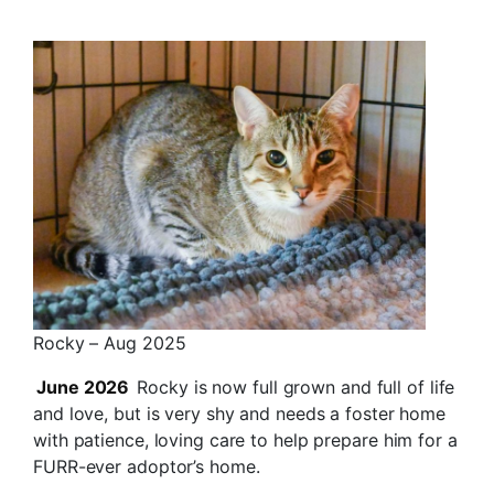
Rocky – Aug 2025
June 2026
Rocky is now full grown and full of life
and love, but is very shy and needs a foster home
with patience, loving care to help prepare him for a
FURR-ever adoptor’s home.