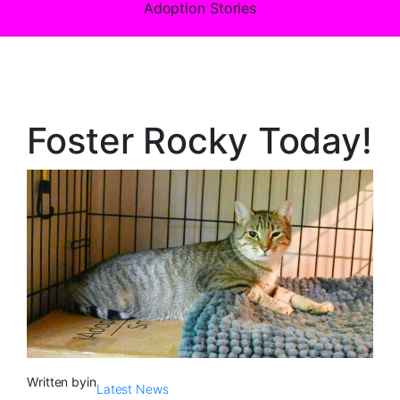
Adoption Stories
Foster Rocky Today!
Written by
in
Latest News