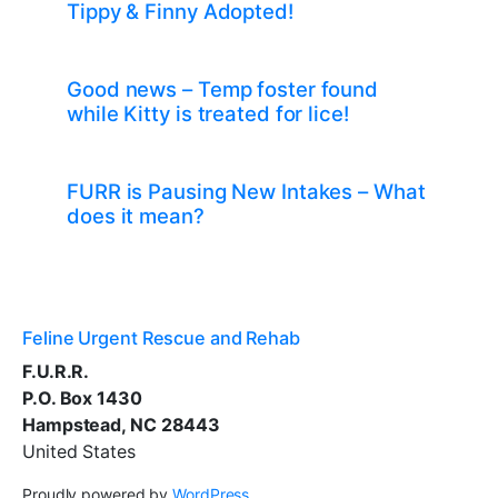
Tippy & Finny Adopted!
Good news – Temp foster found
while Kitty is treated for lice!
FURR is Pausing New Intakes – What
does it mean?
Feline Urgent Rescue and Rehab
F.U.R.R.
P.O. Box 1430
Hampstead, NC 28443
United States
Proudly powered by
WordPress