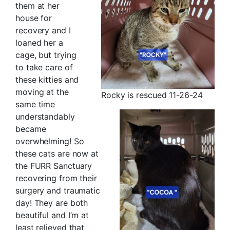
them at her
house for
recovery and I
loaned her a
cage, but trying
to take care of
these kitties and
moving at the
Rocky is rescued 11-26-24
same time
understandably
became
overwhelming! So
these cats are now at
the FURR Sanctuary
recovering from their
surgery and traumatic
day! They are both
beautiful and I’m at
least relieved that