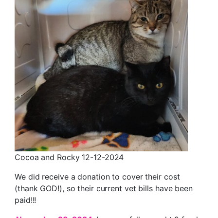
Cocoa and Rocky 12-12-2024
We did receive a donation to cover their cost
(thank GOD!), so their current vet bills have been
paid!!!