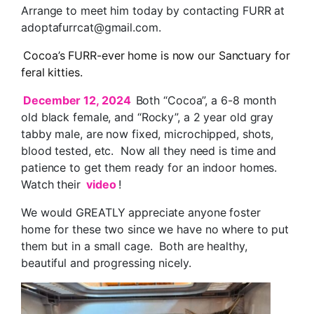
Arrange to meet him today by contacting FURR at
adoptafurrcat@gmail.com.
Cocoa’s FURR-ever home is now our Sanctuary for
feral kitties.
December 12, 2024
Both “Cocoa”, a 6-8 month
old black female, and “Rocky”, a 2 year old gray
tabby male, are now fixed, microchipped, shots,
blood tested, etc. Now all they need is time and
patience to get them ready for an indoor homes.
Watch their
video
!
We would GREATLY appreciate anyone foster
home for these two since we have no where to put
them but in a small cage. Both are healthy,
beautiful and progressing nicely.