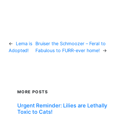
←
Lema is
Bruiser the Schmoozer – Feral to
Adopted!
Fabulous to FURR-ever home!
→
MORE POSTS
Urgent Reminder: Lilies are Lethally
Toxic to Cats!