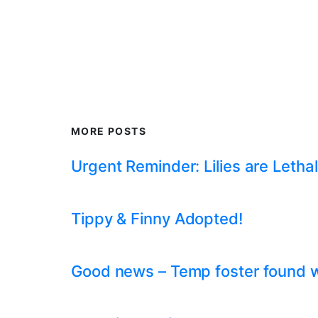
MORE POSTS
Urgent Reminder: Lilies are Lethal
Tippy & Finny Adopted!
Good news – Temp foster found whil