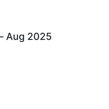
 – Aug 2025