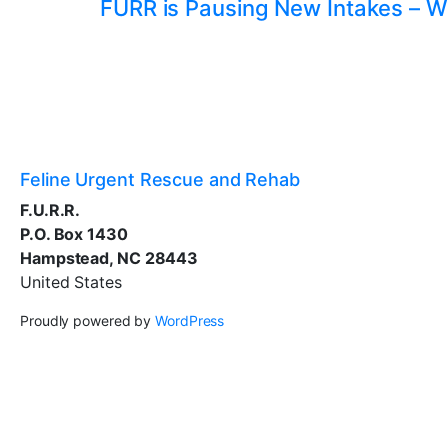
FURR is Pausing New Intakes – W
Feline Urgent Rescue and Rehab
F.U.R.R.
P.O. Box 1430
Hampstead, NC 28443
United States
Proudly powered by
WordPress