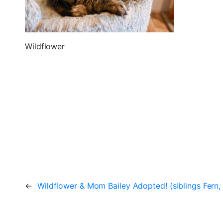
Wildflower
←
Wildflower & Mom Bailey Adopted! (siblings Fern