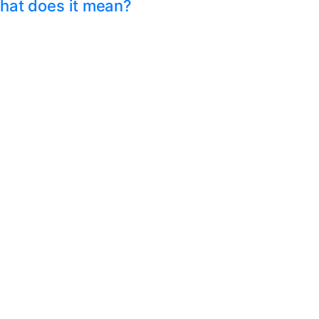
hat does it mean?