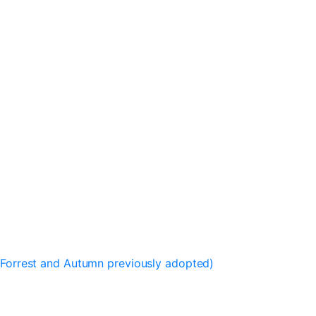
, Forrest and Autumn previously adopted)