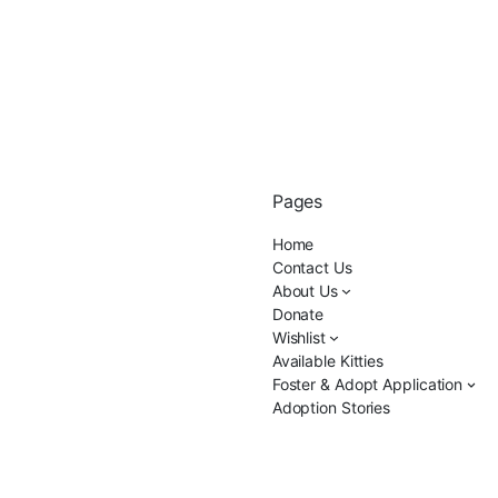
Pages
Home
Contact Us
About Us
Donate
Wishlist
Available Kitties
Foster & Adopt Application
Adoption Stories