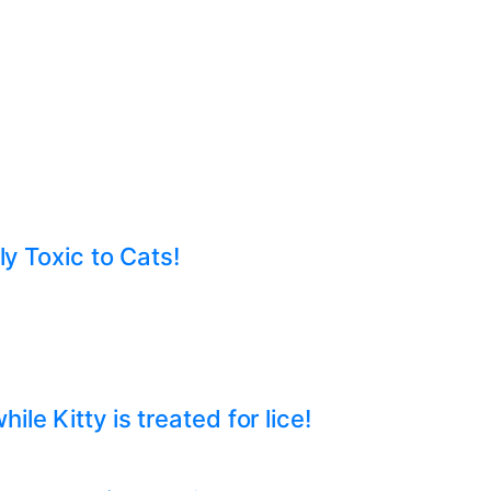
ly Toxic to Cats!
e Kitty is treated for lice!