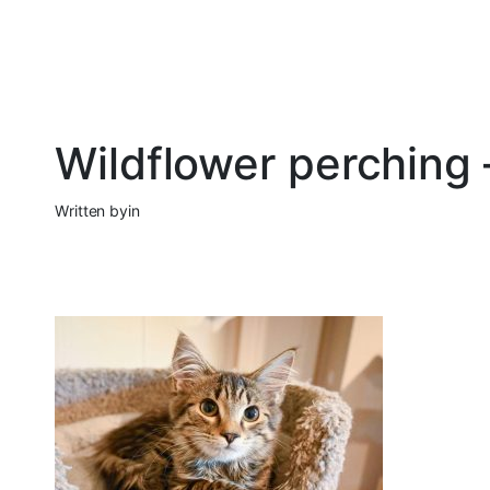
Wildflower perching
Written by
in