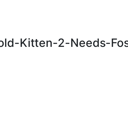
old-Kitten-2-Needs-Fos