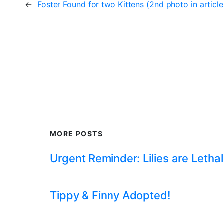
←
Foster Found for two Kittens (2nd photo in article
MORE POSTS
Urgent Reminder: Lilies are Lethal
Tippy & Finny Adopted!