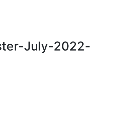
ter-July-2022-