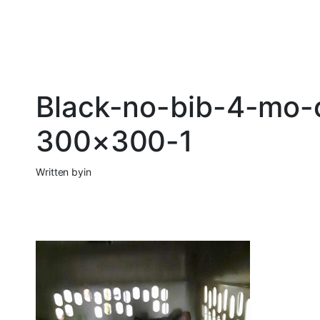
Black-no-bib-4-mo-
300×300-1
Written by
in