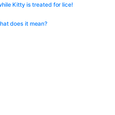
e Kitty is treated for lice!
hat does it mean?