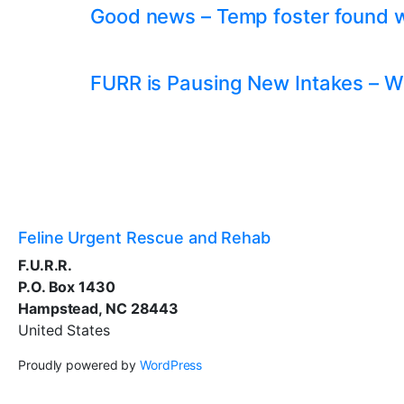
Good news – Temp foster found whil
FURR is Pausing New Intakes – W
Feline Urgent Rescue and Rehab
F.U.R.R.
P.O. Box 1430
Hampstead, NC 28443
United States
Proudly powered by
WordPress