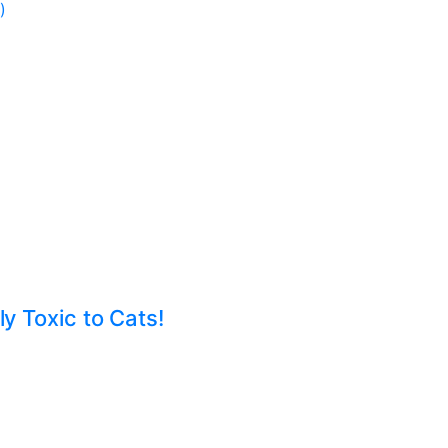
)
ly Toxic to Cats!