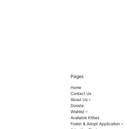
Pages
Home
Contact Us
About Us
Donate
Wishlist
Available Kitties
Foster & Adopt Application