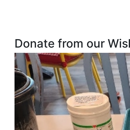
Donate from our Wish