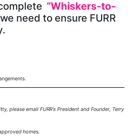
 complete
“Whiskers-to-
 we need to ensure FURR
y.
rangements.
itty, please email FURR’s President and Founder, Terry
 approved homes.