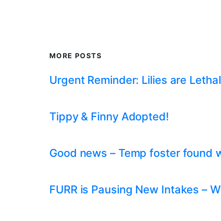
MORE POSTS
Urgent Reminder: Lilies are Lethal
Tippy & Finny Adopted!
Good news – Temp foster found whil
FURR is Pausing New Intakes – W