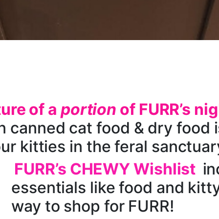
ture of a
portion
of FURR’s nig
 canned cat food & dry food is
ur kitties in the feral sanctuar
FURR’s CHEWY Wishlist
in
essentials like food and kitty 
way to shop for FURR!