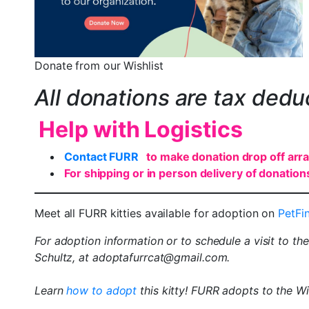
Donate from our Wishlist
All donations are tax dedu
Help with Logistics
Contact FURR
to make donation drop off ar
For shipping or in person delivery of donation
Meet all FURR kitties available for adoption on
PetFi
For adoption information or to schedule a visit to th
Schultz, at adoptafurrcat@gmail.com.
Learn
how to adopt
this kitty! FURR adopts to the