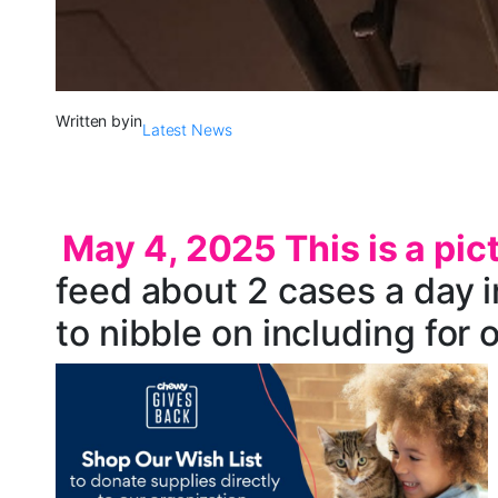
Written by
in
Latest News
May 4, 2025 This is a pic
feed about 2 cases a day in
to nibble on including for o