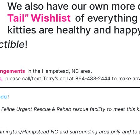
We also have our own more
Tail” Wishlist
of everything
kitties are healthy and happ
ctible
!
rangements
in the Hampstead, NC area.
s,
please call/text Terry’s cell at 864-483-2444 to make ar
nder
!
e Feline Urgent Rescue & Rehab rescue facility to meet this k
 Wilmington/Hampstead NC and surrounding area only and to