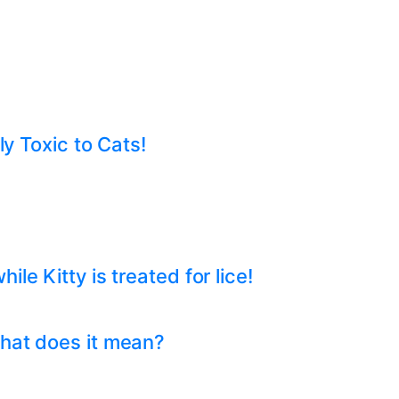
ly Toxic to Cats!
e Kitty is treated for lice!
hat does it mean?