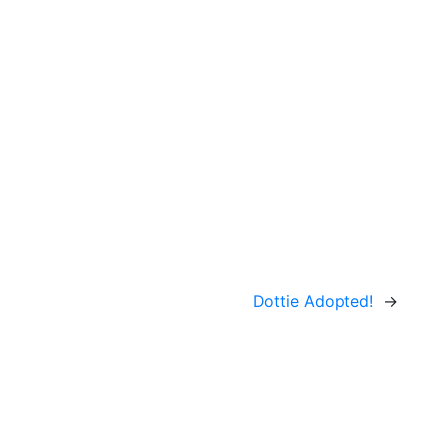
Dottie Adopted!
→