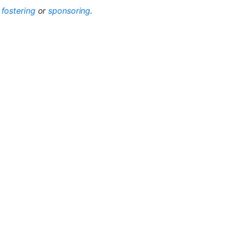
r
fostering
or
sponsoring
.