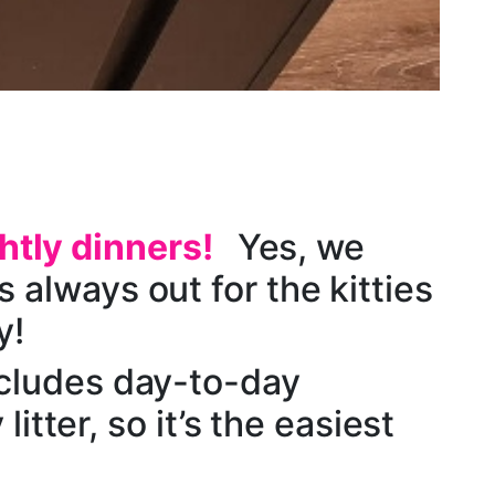
htly dinners!
Yes, we
 always out for the kitties
y!
cludes day-to-day
litter, so it’s the easiest