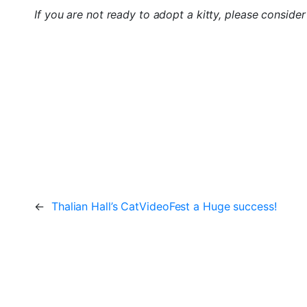
If you are not ready to adopt a kitty, please conside
←
Thalian Hall’s CatVideoFest a Huge success!