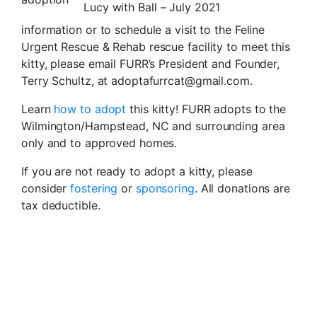
Lucy with Ball – July 2021
information or to schedule a visit to the Feline
Urgent Rescue & Rehab rescue facility to meet this
kitty, please email FURR’s President and Founder,
Terry Schultz, at adoptafurrcat@gmail.com.
Learn
how to adopt
this kitty! FURR adopts to the
Wilmington/Hampstead, NC and surrounding area
only and to approved homes.
If you are not ready to adopt a kitty, please
consider
fostering
or
sponsoring
. All donations are
tax deductible.