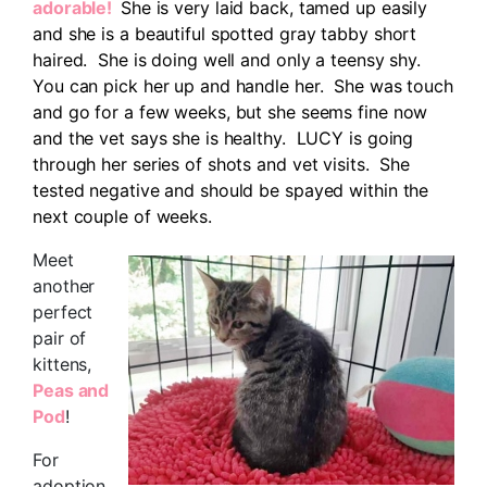
adorable!
She is very laid back, tamed up easily
and she is a beautiful spotted gray tabby short
haired. She is doing well and only a teensy shy.
You can pick her up and handle her. She was touch
and go for a few weeks, but she seems fine now
and the vet says she is healthy. LUCY is going
through her series of shots and vet visits. She
tested negative and should be spayed within the
next couple of weeks.
Meet
another
perfect
pair of
kittens,
Peas and
Pod
!
For
adoption