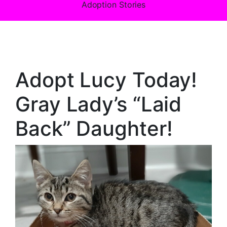
Adoption Stories
Adopt Lucy Today!
Gray Lady’s “Laid
Back” Daughter!