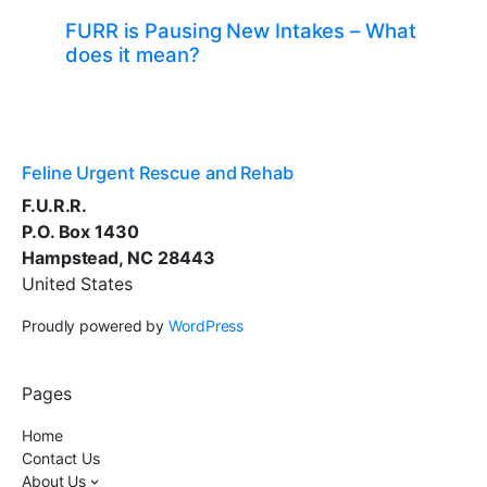
FURR is Pausing New Intakes – What
does it mean?
Feline Urgent Rescue and Rehab
F.U.R.R.
P.O. Box 1430
Hampstead, NC 28443
United States
Proudly powered by
WordPress
Pages
Home
Contact Us
About Us