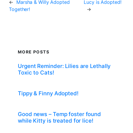
←
Marsha & Willy Adopted
Lucy is Adopted!
Together!
→
MORE POSTS
Urgent Reminder: Lilies are Lethally
Toxic to Cats!
Tippy & Finny Adopted!
Good news – Temp foster found
while Kitty is treated for lice!