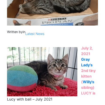
Written by
in
Latest News
July 2,
2021
Gray
Lady’s
2nd tiny
kitten
(
Willy’s
sibling)
LUCY is
Lucy with ball – July 2021