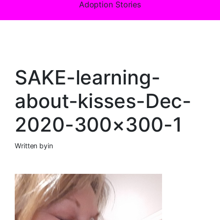
Adoption Stories
SAKE-learning-
about-kisses-Dec-
2020-300×300-1
Written by
in