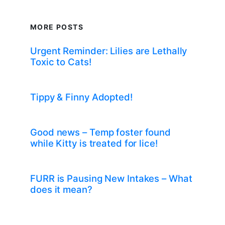
MORE POSTS
Urgent Reminder: Lilies are Lethally
Toxic to Cats!
Tippy & Finny Adopted!
Good news – Temp foster found
while Kitty is treated for lice!
FURR is Pausing New Intakes – What
does it mean?