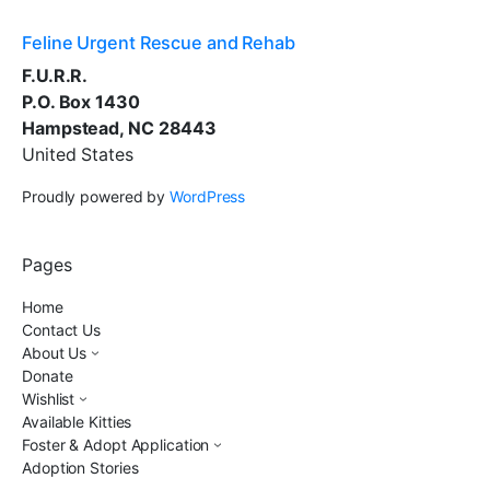
Feline Urgent Rescue and Rehab
F.U.R.R.
P.O. Box 1430
Hampstead, NC 28443
United States
Proudly powered by
WordPress
Pages
Home
Contact Us
About Us
Donate
Wishlist
Available Kitties
Foster & Adopt Application
Adoption Stories