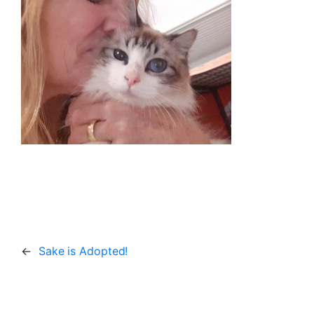
←
Sake is Adopted!