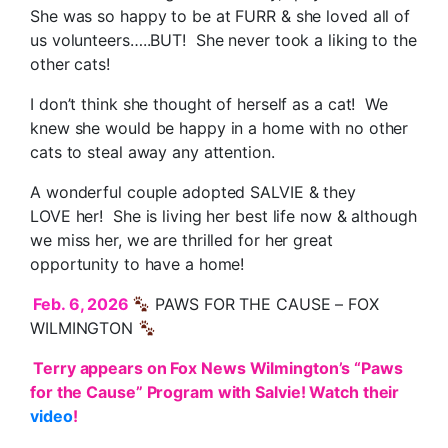
She was so happy to be at FURR & she loved all of
us volunteers…..BUT! She never took a liking to the
other cats!
I don’t think she thought of herself as a cat! We
knew she would be happy in a home with no other
cats to steal away any attention.
A wonderful couple adopted SALVIE & they
LOVE her! She is living her best life now & although
we miss her, we are thrilled for her great
opportunity to have a home!
Feb. 6, 2026
PAWS FOR THE CAUSE – FOX
WILMINGTON
Terry appears on Fox News Wilmington’s “Paws
for the Cause” Program with Salvie! Watch their
video
!