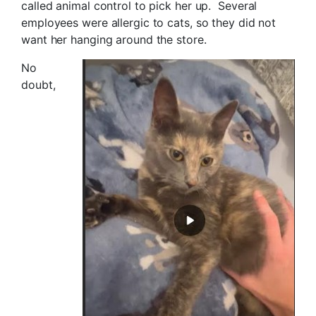
called animal control to pick her up. Several
employees were allergic to cats, so they did not
want her hanging around the store.
No
doubt,