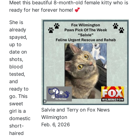
Meet this beautiful 8-month-old female kitty who is
ready for her forever home!
She is
already
spayed,
up to
date on
shots,
blood
tested,
and
ready to
go. This
sweet
Salvie and Terry on Fox News
girl is a
Wilmington
domestic
Feb. 6, 2026
short-
haired