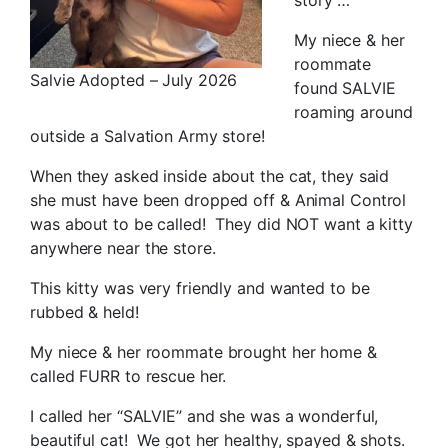
My niece & her
roommate
Salvie Adopted – July 2026
found SALVIE
roaming around
outside a Salvation Army store!
When they asked inside about the cat, they said
she must have been dropped off & Animal Control
was about to be called! They did NOT want a kitty
anywhere near the store.
This kitty was very friendly and wanted to be
rubbed & held!
My niece & her roommate brought her home &
called FURR to rescue her.
I called her “SALVIE” and she was a wonderful,
beautiful cat! We got her healthy, spayed & shots.