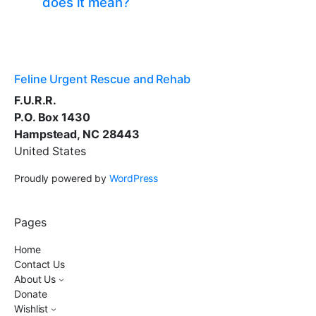
does it mean?
Feline Urgent Rescue and Rehab
F.U.R.R.
P.O. Box 1430
Hampstead, NC 28443
United States
Proudly powered by
WordPress
Pages
Home
Contact Us
About Us
Donate
Wishlist