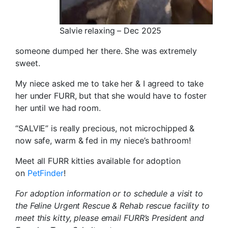
Salvie relaxing – Dec 2025
someone dumped her there. She was extremely
sweet.
My niece asked me to take her & I agreed to take
her under FURR, but that she would have to foster
her until we had room.
“SALVIE” is really precious, not microchipped &
now safe, warm & fed in my niece’s bathroom!
Meet all FURR kitties available for adoption
on
PetFinder
!
For adoption information or to schedule a visit to
the Feline Urgent Rescue & Rehab rescue facility to
meet this kitty, please email FURR’s President and