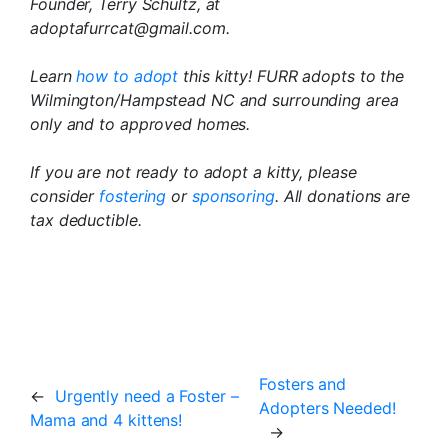
Founder, Terry Schultz, at
adoptafurrcat@gmail.com.
Learn
how to adopt
this kitty! FURR adopts to the
Wilmington/Hampstead NC and surrounding area
only and to approved homes.
If you are not ready to adopt a kitty, please
consider
fostering
or
sponsoring
. All donations are
tax deductible.
Fosters and
←
Urgently need a Foster –
Adopters Needed!
Mama and 4 kittens!
→