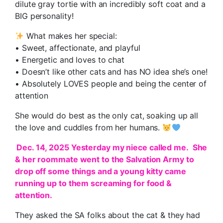
dilute gray tortie with an incredibly soft coat and a
BIG personality!
What makes her special:
• Sweet, affectionate, and playful
• Energetic and loves to chat
• Doesn’t like other cats and has NO idea she’s one!
• Absolutely LOVES people and being the center of
attention
She would do best as the only cat, soaking up all
the love and cuddles from her humans.
Dec. 14, 2025 Yesterday my niece called me. She
& her roommate went to the Salvation Army to
drop off some things and a young kitty came
running up to them screaming for food &
attention.
They asked the SA folks about the cat & they had