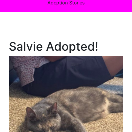
Adoption Stories
Salvie Adopted!