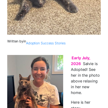
Written by
in
Adoption Success Stories
Early July,
2026
Salvie is
Adopted! See
her in the photo
above relaxing
in her new
home.
Here is her
story …