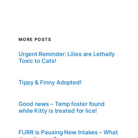
MORE POSTS
Urgent Reminder: Lilies are Lethally
Toxic to Cats!
Tippy & Finny Adopted!
Good news – Temp foster found
while Kitty is treated for lice!
FURR is Pausing New Intakes – What