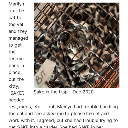
Marilyn
got the
cat to
the vet
and they
managed
to get
the
rectum
back in
place,
but the
kitty,
Sake in the trap – Dec 2020
“SAKE”,
needed
rest, meds, etc……but, Marilyn had trouble handling
the cat and she asked me to please take it and
work with it. I agreed, but she had trouble trying to
get SAKE into a carrier. She had SAKE in her