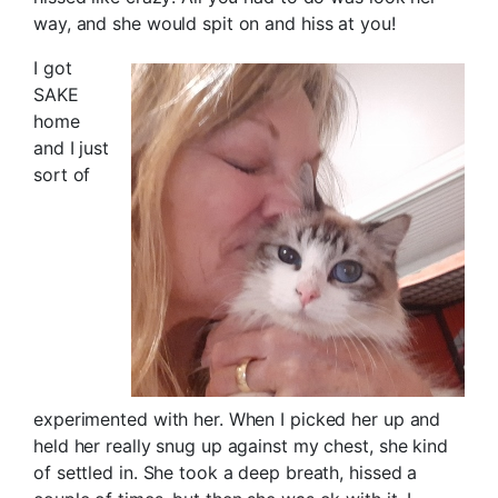
way, and she would spit on and hiss at you!
I got
SAKE
home
and I just
sort of
experimented with her. When I picked her up and
held her really snug up against my chest, she kind
of settled in. She took a deep breath, hissed a