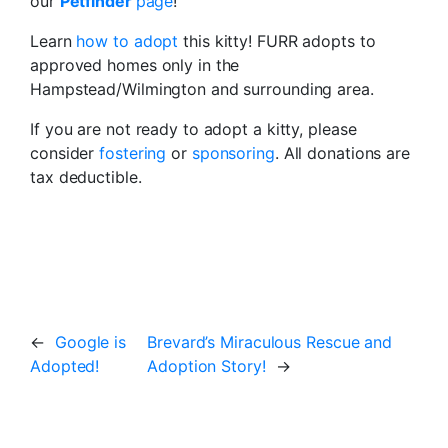
our
Petfinder
page
!
Learn
how to adopt
this kitty! FURR adopts to
approved homes only in the
Hampstead/Wilmington and surrounding area.
If you are not ready to adopt a kitty, please
consider
fostering
or
sponsoring
. All donations are
tax deductible.
←
Google is
Brevard’s Miraculous Rescue and
Adopted!
Adoption Story!
→