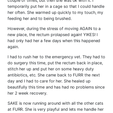
couple of times, but then she was ok with it. I
temporarily put her in a cage so that I could handle
her often. She warmed up quickly to my touch, my
feeding her and to being brushed.
However, during the stress of moving AGAIN to a
new place, the rectum prolapsed again! YIKES! I
had only had her a few days when this happened
again.
I had to rush her to the emergency vet. They had to
do surgery this time, put the rectum back in place,
stitch her up and put her on some heavy duty
antibiotics, etc. She came back to FURR the next
day and I had to care for her. She healed up
beautifully this time and has had no problems since
her 2 week recovery.
SAKE is now running around with all the other cats
at FURR. She is very playful and lets me handle her