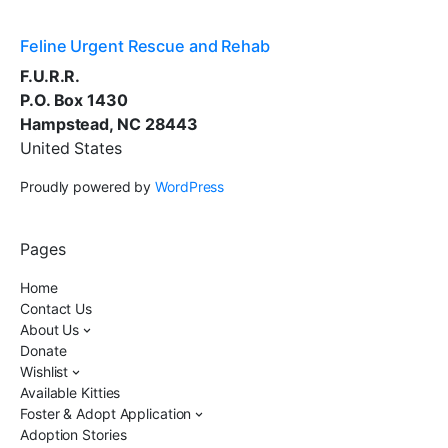
Feline Urgent Rescue and Rehab
F.U.R.R.
P.O. Box 1430
Hampstead, NC 28443
United States
Proudly powered by
WordPress
Pages
Home
Contact Us
About Us
Donate
Wishlist
Available Kitties
Foster & Adopt Application
Adoption Stories