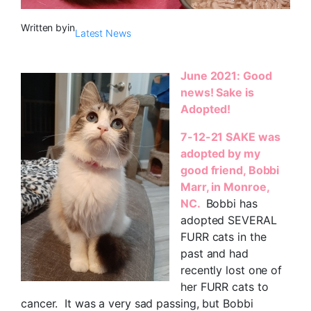
Written by
in
Latest News
June 2021: Good
news! Sake is
Adopted!
7-12-21 SAKE was
adopted by my
good friend, Bobbi
Marr, in Monroe,
NC.
Bobbi has
adopted SEVERAL
FURR cats in the
past and had
recently lost one of
her FURR cats to
cancer. It was a very sad passing, but Bobbi