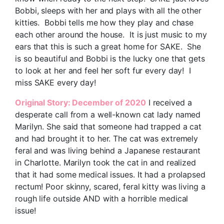
Bobbi, sleeps with her and plays with all the other
kitties. Bobbi tells me how they play and chase
each other around the house. It is just music to my
ears that this is such a great home for SAKE. She
is so beautiful and Bobbi is the lucky one that gets
to look at her and feel her soft fur every day! I
miss SAKE every day!
Original Story: December of 2020
I received a
desperate call from a well-known cat lady named
Marilyn. She said that someone had trapped a cat
and had brought it to her. The cat was extremely
feral and was living behind a Japanese restaurant
in Charlotte. Marilyn took the cat in and realized
that it had some medical issues. It had a prolapsed
rectum! Poor skinny, scared, feral kitty was living a
rough life outside AND with a horrible medical
issue!