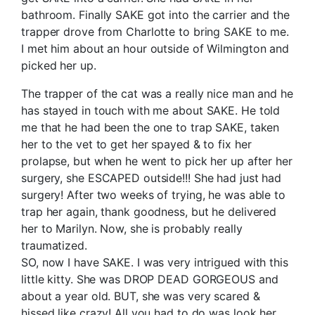
bathroom. Finally SAKE got into the carrier and the
trapper drove from Charlotte to bring SAKE to me.
I met him about an hour outside of Wilmington and
picked her up.
The trapper of the cat was a really nice man and he
has stayed in touch with me about SAKE. He told
me that he had been the one to trap SAKE, taken
her to the vet to get her spayed & to fix her
prolapse, but when he went to pick her up after her
surgery, she ESCAPED outside!!! She had just had
surgery! After two weeks of trying, he was able to
trap her again, thank goodness, but he delivered
her to Marilyn. Now, she is probably really
traumatized.
SO, now I have SAKE. I was very intrigued with this
little kitty. She was DROP DEAD GORGEOUS and
about a year old. BUT, she was very scared &
hissed like crazy! All you had to do was look her