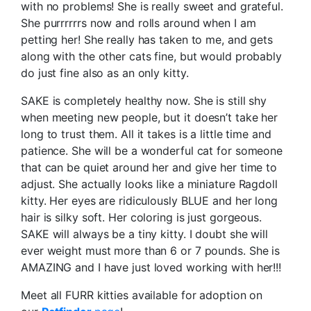
with no problems! She is really sweet and grateful.
She purrrrrrs now and rolls around when I am
petting her! She really has taken to me, and gets
along with the other cats fine, but would probably
do just fine also as an only kitty.
SAKE is completely healthy now. She is still shy
when meeting new people, but it doesn’t take her
long to trust them. All it takes is a little time and
patience. She will be a wonderful cat for someone
that can be quiet around her and give her time to
adjust. She actually looks like a miniature Ragdoll
kitty. Her eyes are ridiculously BLUE and her long
hair is silky soft. Her coloring is just gorgeous.
SAKE will always be a tiny kitty. I doubt she will
ever weight must more than 6 or 7 pounds. She is
AMAZING and I have just loved working with her!!!
Meet all FURR kitties available for adoption on