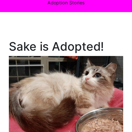
Adoption Stories
Sake is Adopted!