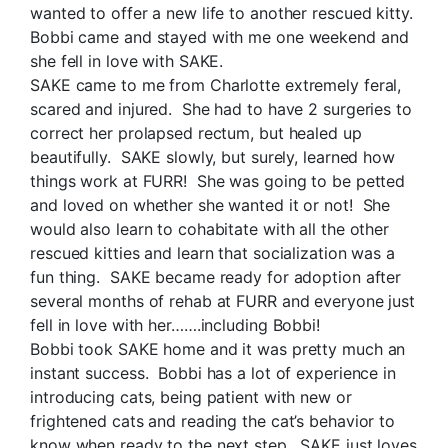
wanted to offer a new life to another rescued kitty.
Bobbi came and stayed with me one weekend and
she fell in love with SAKE.
SAKE came to me from Charlotte extremely feral,
scared and injured. She had to have 2 surgeries to
correct her prolapsed rectum, but healed up
beautifully. SAKE slowly, but surely, learned how
things work at FURR! She was going to be petted
and loved on whether she wanted it or not! She
would also learn to cohabitate with all the other
rescued kitties and learn that socialization was a
fun thing. SAKE became ready for adoption after
several months of rehab at FURR and everyone just
fell in love with her…….including Bobbi!
Bobbi took SAKE home and it was pretty much an
instant success. Bobbi has a lot of experience in
introducing cats, being patient with new or
frightened cats and reading the cat’s behavior to
know when ready to the next step. SAKE just loves