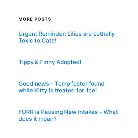
MORE POSTS
Urgent Reminder: Lilies are Lethally
Toxic to Cats!
Tippy & Finny Adopted!
Good news – Temp foster found
while Kitty is treated for lice!
FURR is Pausing New Intakes – What
does it mean?