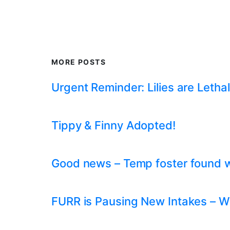
MORE POSTS
Urgent Reminder: Lilies are Lethal
Tippy & Finny Adopted!
Good news – Temp foster found whil
FURR is Pausing New Intakes – W