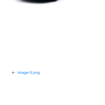
←
image-5.png