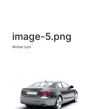
image-5.png
Written by
in