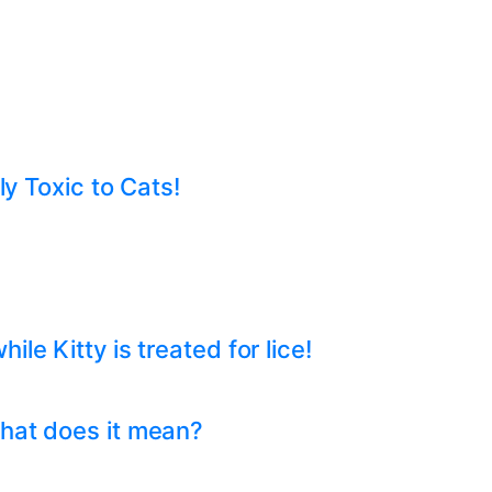
ly Toxic to Cats!
e Kitty is treated for lice!
hat does it mean?