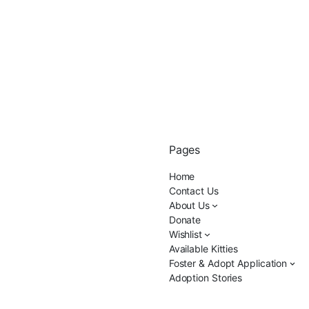
Pages
Home
Contact Us
About Us
Donate
Wishlist
Available Kitties
Foster & Adopt Application
Adoption Stories