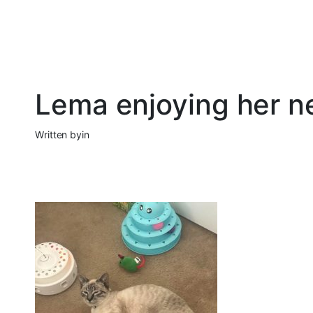
Lema enjoying her 
Written by
in