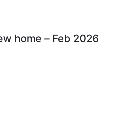
new home – Feb 2026