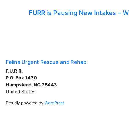
FURR is Pausing New Intakes – W
Feline Urgent Rescue and Rehab
F.U.R.R.
P.O. Box 1430
Hampstead, NC 28443
United States
Proudly powered by
WordPress