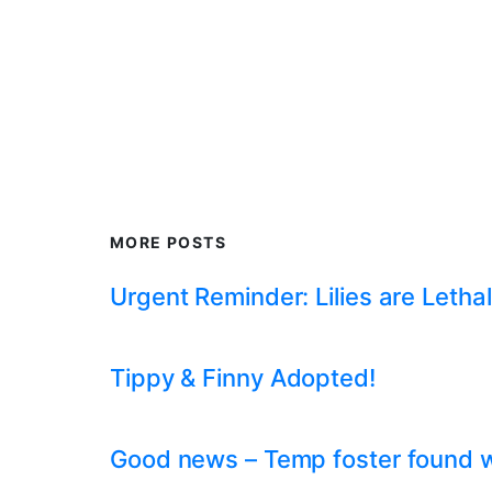
MORE POSTS
Urgent Reminder: Lilies are Lethal
Tippy & Finny Adopted!
Good news – Temp foster found whil