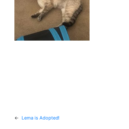
←
Lema is Adopted!