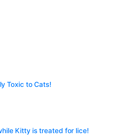
ly Toxic to Cats!
e Kitty is treated for lice!