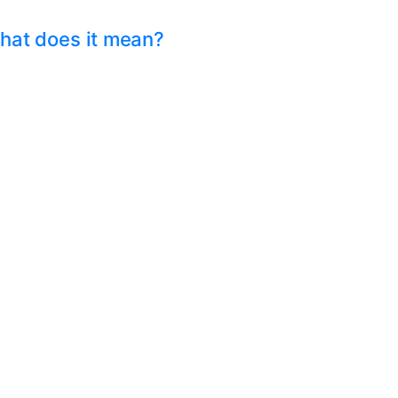
hat does it mean?