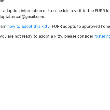
me.
r adoption information or to schedule a visit to the FURR lo
doptafurrcat@gmail.com.
earn
how to adopt this kitty
! FURR adopts to approved homes
 you are not ready to adopt a kitty, please consider
fosterin