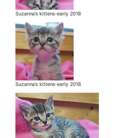
Suzanna’s kittens-early 2018
Suzanna’s kittens-early 2018