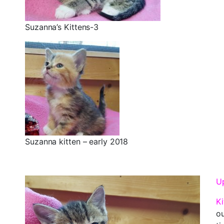
Suzanna’s Kittens-3
Suzanna kitten – early 2018
Up
Ki
ou