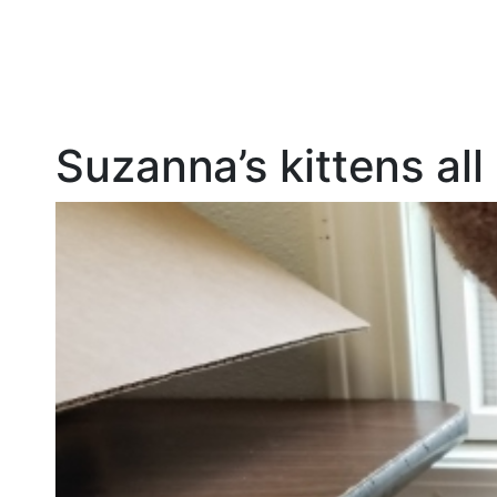
Suzanna’s kittens al