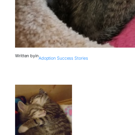
Written by
in
Adoption Success Stories