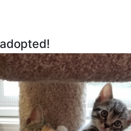
l adopted!