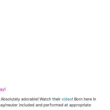
ay!
 Absolutely adorable! Watch their
video
! Born here in
spay/neuter included and performed at appropriate