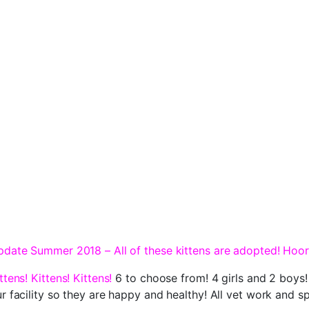
date Summer 2018 – All of these kittens are adopted! Hoor
ttens! Kittens! Kittens!
6 to choose from! 4 girls and 2 boys!
r facility so they are happy and healthy! All vet work and 