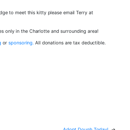
dge to meet this kitty please email Terry at
 only in the Charlotte and surrounding area!
g
or
sponsoring.
All donations are tax deductible.
Adopt Dough Today!
→