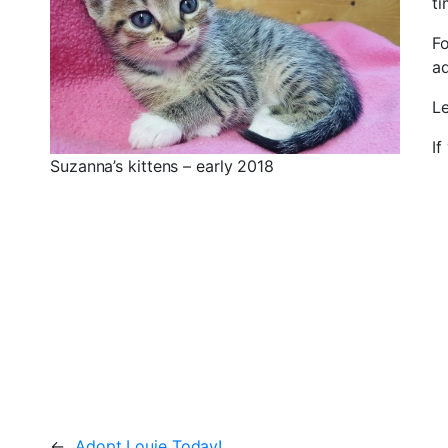
ti
Fo
a
L
If
Suzanna’s kittens – early 2018
←
Adopt Louie Today!