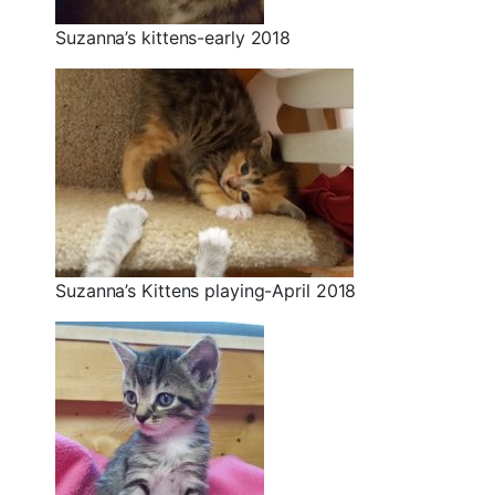
Suzanna’s kittens-early 2018
Suzanna’s Kittens playing-April 2018