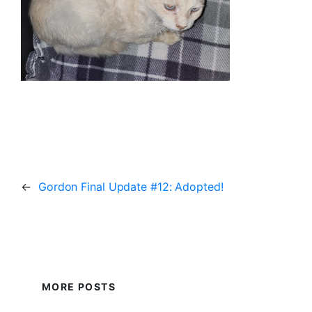
←
Gordon Final Update #12: Adopted!
MORE POSTS