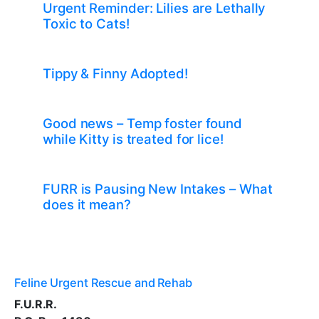
Urgent Reminder: Lilies are Lethally
Toxic to Cats!
Tippy & Finny Adopted!
Good news – Temp foster found
while Kitty is treated for lice!
FURR is Pausing New Intakes – What
does it mean?
Feline Urgent Rescue and Rehab
F.U.R.R.