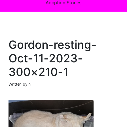
Adoption Stories
Gordon-resting-
Oct-11-2023-
300×210-1
Written by
in