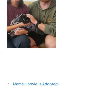
←
Mama Hoovie is Adopted!