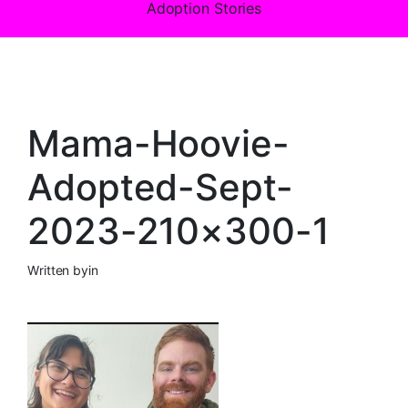
Adoption Stories
Mama-Hoovie-
Adopted-Sept-
2023-210×300-1
Written by
in