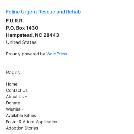
Feline Urgent Rescue and Rehab
F.U.R.R.
P.O. Box 1430
Hampstead, NC 28443
United States
Proudly powered by
WordPress
Pages
Home
Contact Us
About Us
Donate
Wishlist
Available Kitties
Foster & Adopt Application
Adoption Stories