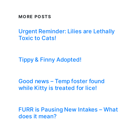
MORE POSTS
Urgent Reminder: Lilies are Lethally
Toxic to Cats!
Tippy & Finny Adopted!
Good news – Temp foster found
while Kitty is treated for lice!
FURR is Pausing New Intakes – What
does it mean?