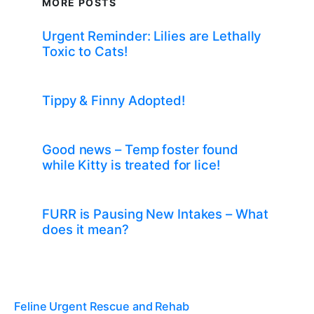
MORE POSTS
Urgent Reminder: Lilies are Lethally
Toxic to Cats!
Tippy & Finny Adopted!
Good news – Temp foster found
while Kitty is treated for lice!
FURR is Pausing New Intakes – What
does it mean?
Feline Urgent Rescue and Rehab