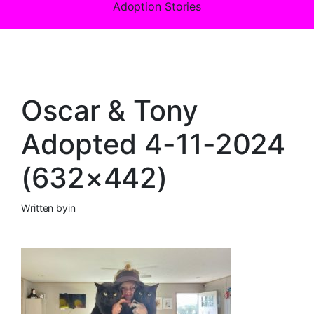
Adoption Stories
Oscar & Tony
Adopted 4-11-2024
(632×442)
Written by
in