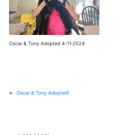
Oscar & Tony Adopted 4-11-2024
←
Oscar & Tony Adopted!