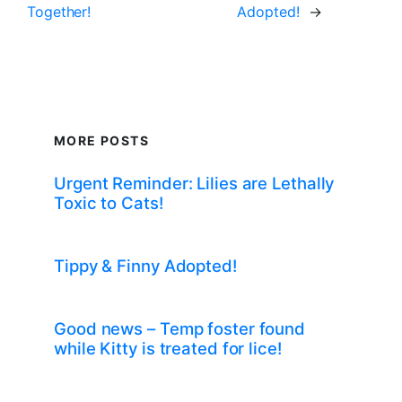
Together!
Adopted!
→
MORE POSTS
Urgent Reminder: Lilies are Lethally
Toxic to Cats!
Tippy & Finny Adopted!
Good news – Temp foster found
while Kitty is treated for lice!