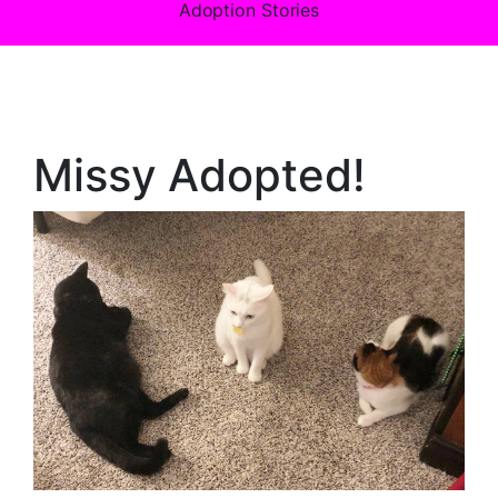
Adoption Stories
Missy Adopted!