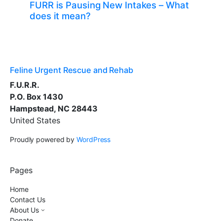
FURR is Pausing New Intakes – What
does it mean?
Feline Urgent Rescue and Rehab
F.U.R.R.
P.O. Box 1430
Hampstead, NC 28443
United States
Proudly powered by
WordPress
Pages
Home
Contact Us
About Us
Donate