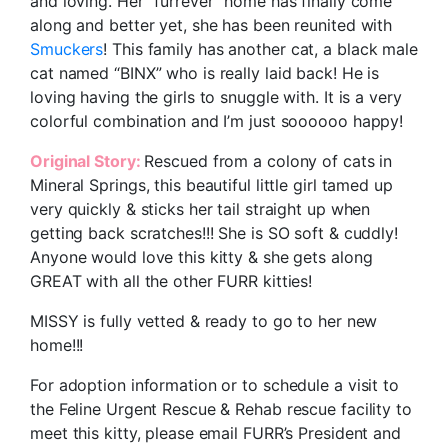
and loving. Her “furrever” home has finally come
along and better yet, she has been reunited with
Smuckers
! This family has another cat, a black male
cat named “BINX” who is really laid back! He is
loving having the girls to snuggle with. It is a very
colorful combination and I’m just soooooo happy!
Original Story:
Rescued from a colony of cats in
Mineral Springs, this beautiful little girl tamed up
very quickly & sticks her tail straight up when
getting back scratches!!! She is SO soft & cuddly!
Anyone would love this kitty & she gets along
GREAT with all the other FURR kitties!
MISSY is fully vetted & ready to go to her new
home!!!
For adoption information or to schedule a visit to
the Feline Urgent Rescue & Rehab rescue facility to
meet this kitty, please email FURR’s President and