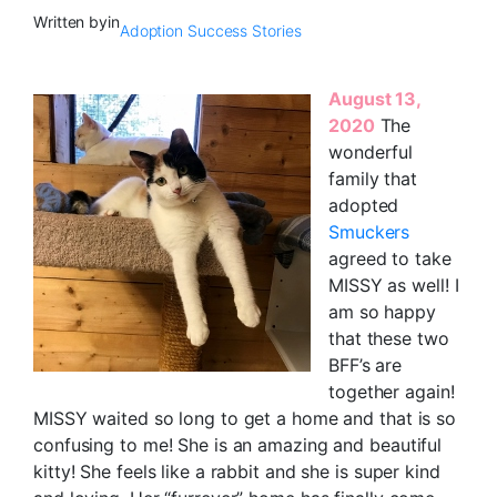
Written by
in
Adoption Success Stories
August 13,
2020
The
wonderful
family that
adopted
Smuckers
agreed to take
MISSY as well! I
am so happy
that these two
BFF’s are
together again!
MISSY waited so long to get a home and that is so
confusing to me! She is an amazing and beautiful
kitty! She feels like a rabbit and she is super kind