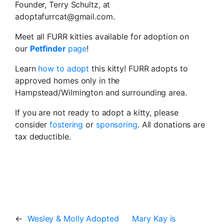
Founder, Terry Schultz, at
adoptafurrcat@gmail.com.
Meet all FURR kitties available for adoption on
our
Petfinder
page
!
Learn
how to adopt
this kitty! FURR adopts to
approved homes only in the
Hampstead/Wilmington and surrounding area.
If you are not ready to adopt a kitty, please
consider
fostering
or
sponsoring
. All donations are
tax deductible.
←
Wesley & Molly Adopted
Mary Kay is