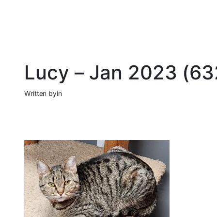
Lucy – Jan 2023 (6
Written by
in