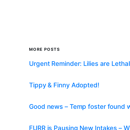
MORE POSTS
Urgent Reminder: Lilies are Lethal
Tippy & Finny Adopted!
Good news – Temp foster found whil
FURR is Pausing New Intakes – W