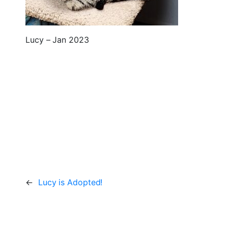
Lucy – Jan 2023
←
Lucy is Adopted!