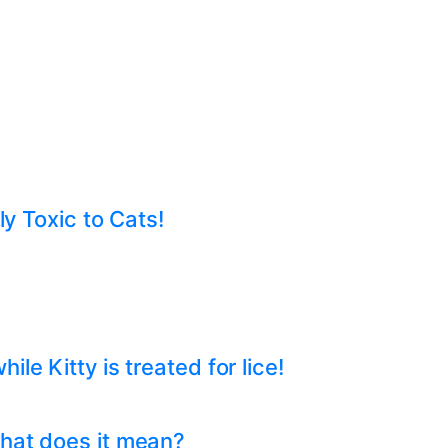
ly Toxic to Cats!
e Kitty is treated for lice!
hat does it mean?