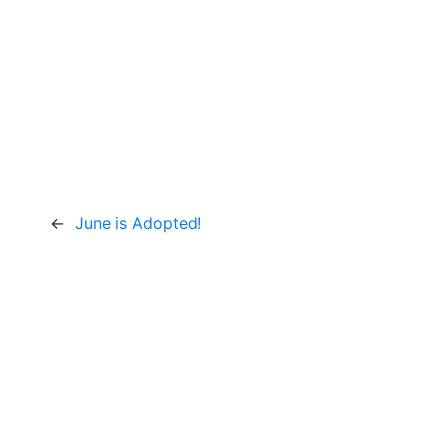
←
June is Adopted!