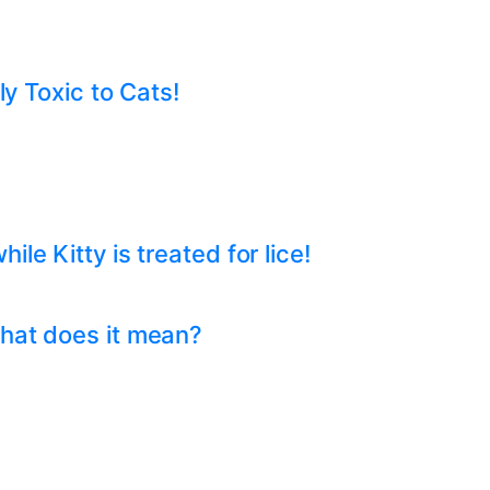
ly Toxic to Cats!
e Kitty is treated for lice!
hat does it mean?