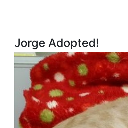
Jorge Adopted!