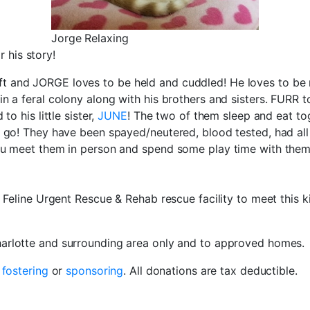
Jorge Relaxing
 his story!
 and JORGE loves to be held and cuddled! He loves to be n
n a feral colony along with his brothers and sisters. FURR t
o his little sister,
JUNE
! The two of them sleep and eat to
to go! They have been spayed/neutered, blood tested, had 
you meet them in person and spend some play time with them!
e Feline Urgent Rescue & Rehab rescue facility to meet this k
Charlotte and surrounding area only and to approved homes.
r
fostering
or
sponsoring
. All donations are tax deductible.