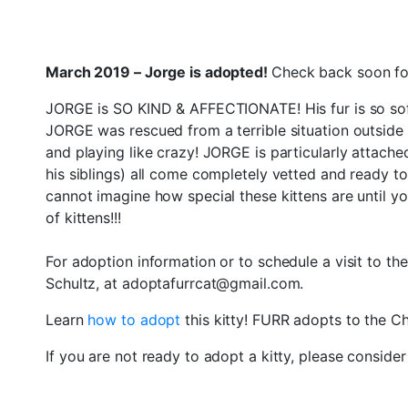
March 2019 – Jorge is adopted!
Check back soon for
JORGE is SO KIND & AFFECTIONATE! His fur is so soft
JORGE was rescued from a terrible situation outside i
and playing like crazy! JORGE is particularly attached t
his siblings) all come completely vetted and ready 
cannot imagine how special these kittens are until 
of kittens!!!
For adoption information or to schedule a visit to th
Schultz, at adoptafurrcat@gmail.com.
Learn
how to adopt
this kitty! FURR adopts to the 
If you are not ready to adopt a kitty, please conside