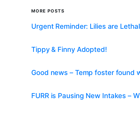
MORE POSTS
Urgent Reminder: Lilies are Lethal
Tippy & Finny Adopted!
Good news – Temp foster found whil
FURR is Pausing New Intakes – W