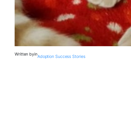
Written by
in
Adoption Success Stories