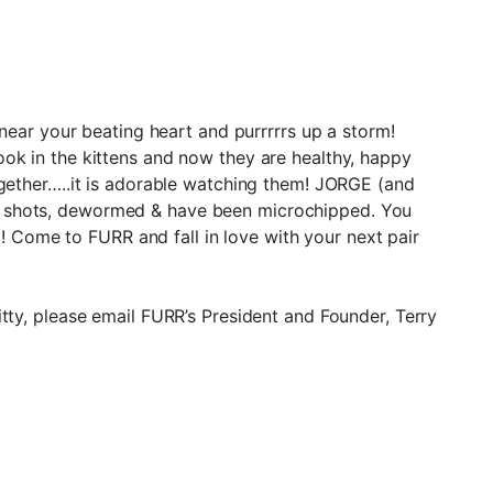
ear your beating heart and purrrrrs up a storm!
ook in the kittens and now they are healthy, happy
gether…..it is adorable watching them! JORGE (and
all shots, dewormed & have been microchipped. You
 Come to FURR and fall in love with your next pair
itty, please email FURR’s President and Founder, Terry