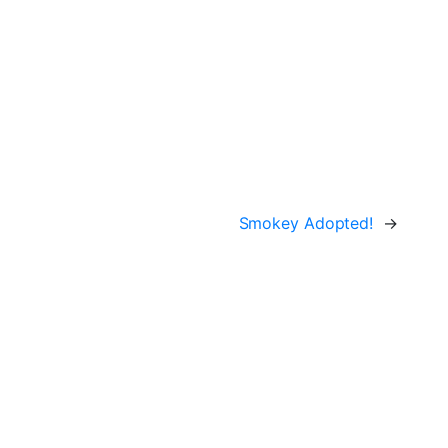
Smokey Adopted!
→