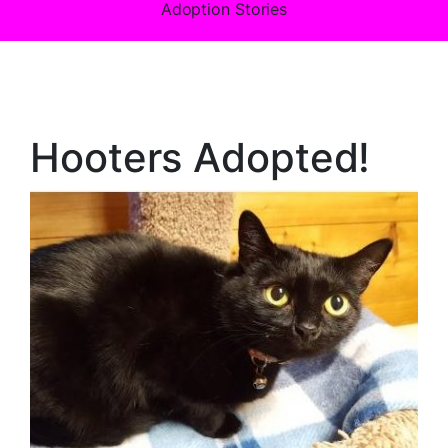
Adoption Stories
Hooters Adopted!