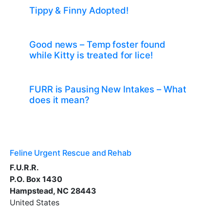
Tippy & Finny Adopted!
Good news – Temp foster found
while Kitty is treated for lice!
FURR is Pausing New Intakes – What
does it mean?
Feline Urgent Rescue and Rehab
F.U.R.R.
P.O. Box 1430
Hampstead, NC 28443
United States