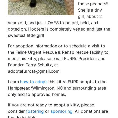
those peepers!!
She is a tiny
girl, about 2
years old, and just LOVES to be pet, held, and
doted on. Hooters is completely vetted and just the
sweetest little girl!
For adoption information or to schedule a visit to
the Feline Urgent Rescue & Rehab rescue facility to
meet this kitty, please email FURR’s President and
Founder, Terry Schultz, at
adoptafurrcat@gmail.com.
Learn
how to adopt
this kitty! FURR adopts to the
Hampstead/Wilmington, NC and surrounding area
only and to approved homes.
If you are not ready to adopt a kitty, please
consider
fostering
or
sponsoring
. All donations are
tax deductible.