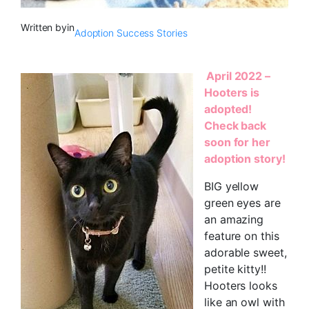
Written by
in
Adoption Success Stories
April 2022 –
Hooters is
adopted!
Check back
soon for her
adoption story!
BIG yellow
green eyes are
an amazing
feature on this
adorable sweet,
petite kitty!!
Hooters looks
like an owl with