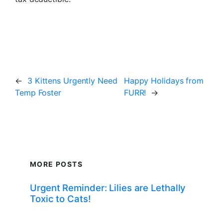
←
3 Kittens Urgently Need
Happy Holidays from
Temp Foster
FURR!
→
MORE POSTS
Urgent Reminder: Lilies are Lethally
Toxic to Cats!