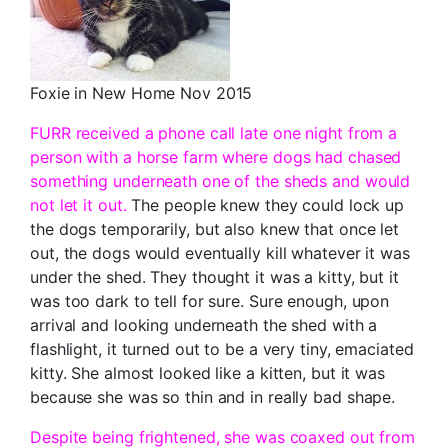
Foxie in New Home Nov 2015
FURR received a phone call late one night from a
person with a horse farm where dogs had chased
something underneath one of the sheds and would
not let it out.
The people knew they could lock up
the dogs temporarily, but also knew that once let
out, the dogs would eventually kill whatever it was
under the shed. They thought it was a kitty, but it
was too dark to tell for sure. Sure enough, upon
arrival and looking underneath the shed with a
flashlight, it turned out to be a very tiny, emaciated
kitty. She almost looked like a kitten, but it was
because she was so thin and in really bad shape.
Despite being frightened, she was coaxed out from