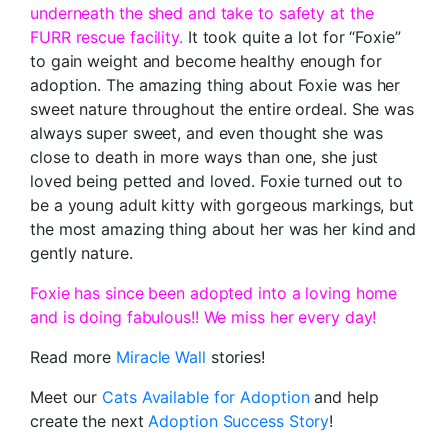
underneath the shed and take to safety at the
FURR rescue facility.
It took quite a lot for “Foxie”
to gain weight and become healthy enough for
adoption. The amazing thing about Foxie was her
sweet nature throughout the entire ordeal. She was
always super sweet, and even thought she was
close to death in more ways than one, she just
loved being petted and loved. Foxie turned out to
be a young adult kitty with gorgeous markings, but
the most amazing thing about her was her kind and
gently nature.
Foxie has since been adopted into a loving home
and is doing fabulous!! We miss her every day!
Read more
Miracle Wall
stories!
Meet our
Cats Available for Adoption
and help
create the next
Adoption Success Story
!