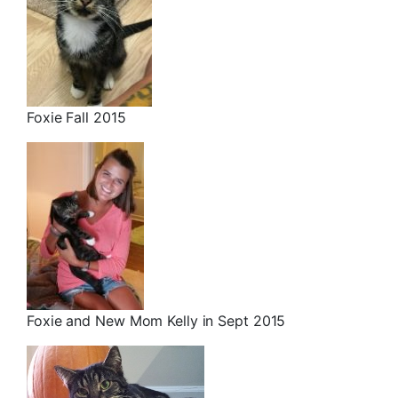
Foxie Fall 2015
Foxie and New Mom Kelly in Sept 2015