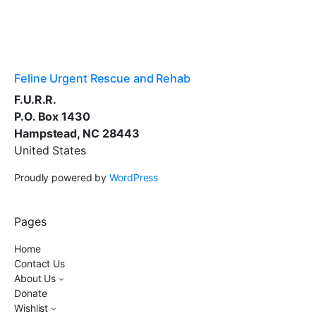
Feline Urgent Rescue and Rehab
F.U.R.R.
P.O. Box 1430
Hampstead, NC 28443
United States
Proudly powered by
WordPress
Pages
Home
Contact Us
About Us
Donate
Wishlist