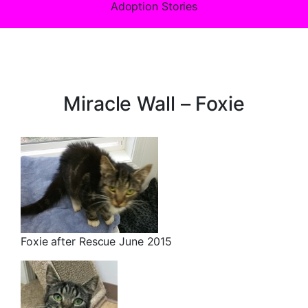
Adoption Stories
Miracle Wall – Foxie
Foxie after Rescue June 2015