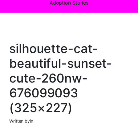
Adoption Stories
silhouette-cat-
beautiful-sunset-
cute-260nw-
676099093
(325×227)
Written by
in