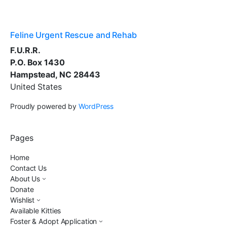
Feline Urgent Rescue and Rehab
F.U.R.R.
P.O. Box 1430
Hampstead, NC 28443
United States
Proudly powered by
WordPress
Pages
Home
Contact Us
About Us
Donate
Wishlist
Available Kitties
Foster & Adopt Application