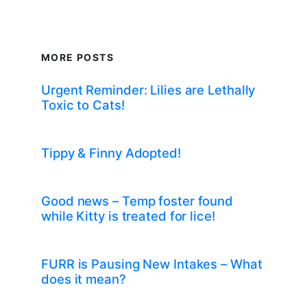
MORE POSTS
Urgent Reminder: Lilies are Lethally
Toxic to Cats!
Tippy & Finny Adopted!
Good news – Temp foster found
while Kitty is treated for lice!
FURR is Pausing New Intakes – What
does it mean?