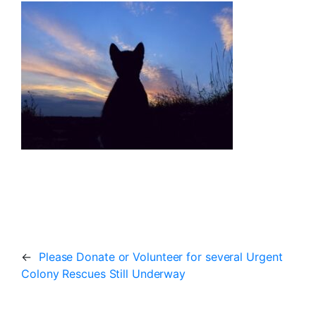
←
Please Donate or Volunteer for several Urgent
Colony Rescues Still Underway