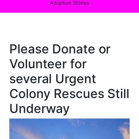
Adoption Stories
Please Donate or
Volunteer for
several Urgent
Colony Rescues Still
Underway