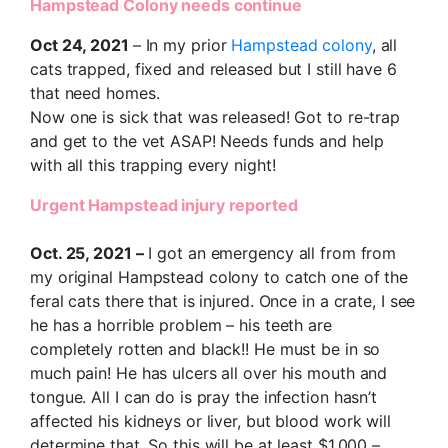
Hampstead Colony needs continue
Oct 24, 2021
– In my prior
Hampstead colony
, all
cats trapped, fixed and released but I still have 6
that need homes.
Now one is sick that was released! Got to re-trap
and get to the vet ASAP! Needs funds and help
with all this trapping every night!
Urgent Hampstead injury reported
Oct. 25, 2021 –
I got an emergency all from from
my original Hampstead colony to catch one of the
feral cats there that is injured. Once in a crate, I see
he has a horrible problem – his teeth are
completely rotten and black!! He must be in so
much pain! He has ulcers all over his mouth and
tongue. All I can do is pray the infection hasn’t
affected his kidneys or liver, but blood work will
determine that. So this will be at least $1,000 –