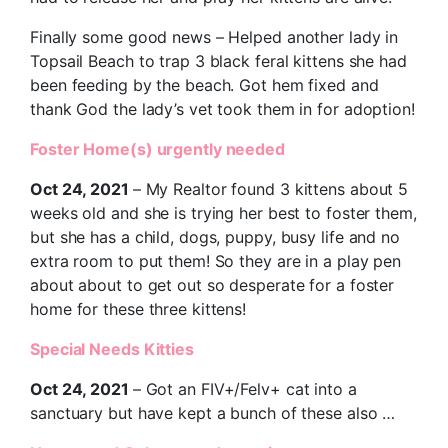
Finally some good news – Helped another lady in
Topsail Beach to trap 3 black feral kittens she had
been feeding by the beach. Got hem fixed and
thank God the lady’s vet took them in for adoption!
Foster Home(s) urgently needed
Oct 24, 2021
– My Realtor found 3 kittens about 5
weeks old and she is trying her best to foster them,
but she has a child, dogs, puppy, busy life and no
extra room to put them! So they are in a play pen
about about to get out so desperate for a foster
home for these three kittens!
Special Needs Kitties
Oct 24, 2021
– Got an FIV+/Felv+ cat into a
sanctuary but have kept a bunch of these also …