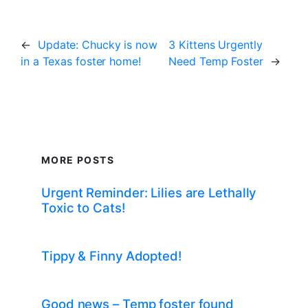
←
Update: Chucky is now
3 Kittens Urgently
in a Texas foster home!
Need Temp Foster
→
MORE POSTS
Urgent Reminder: Lilies are Lethally
Toxic to Cats!
Tippy & Finny Adopted!
Good news – Temp foster found