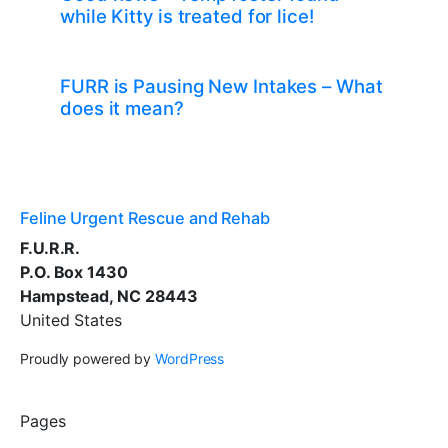
while Kitty is treated for lice!
FURR is Pausing New Intakes – What
does it mean?
Feline Urgent Rescue and Rehab
F.U.R.R.
P.O. Box 1430
Hampstead, NC 28443
United States
Proudly powered by
WordPress
Pages