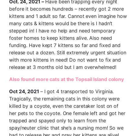
Oct. 24, 2021 –
Have been trapping every night
before it becomes hundreds – recently got 2 more
kittens and 1 adult so far. Cannot even imagine how
many cats & kittens would be there is I hadn’t
stepped in! I have no help and need temporary
foster homes to keep kittens alive. Also need
funding. Have kept 7 kittens so far and fixed and
release out a dozen. Still extremely urgent situation
with more kittens in need! Do not want to fix and
release at 3 months old but I am overwhelmed!
Also found more cats at the Topsail Island colony
Oct 24, 2021
– I got 4 transported to Virginia.
Tragically, the remaining cats in this colony were
killed by a coyote, even the caretaker lost on of
her pets to the coyote. One female left and got her
trapped and spayed only to learn from the
spay/neuter clinic that she’s a nursing mom! So we
had to release her and pray her kittens are alive!