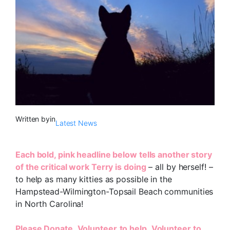
Written by
in
Latest News
Each bold, pink headline below tells another story
of the critical work Terry is doing
– all by herself! –
to help as many kitties as possible in the
Hampstead-Wilmington-Topsail Beach communities
in North Carolina!
Please
Donate
,
Volunteer
to help
,
Volunteer to