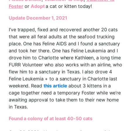
Foster
or
Adopt
a cat or kitten today!
Update December 1, 2021
I’ve trapped, fixed and recovered another 20 cats
that were all feral adults at the seafood trucking
place. One has Feline AIDS and I found a sanctuary
and took her there. One has Feline Leukemia and I
drove him to Charlotte where Kathleen, a long time
FURR Volunteer who also works with an airline, who
flew him to a sanctuary in Texas. I also drove 4
Feline Leukemia + to a sanctuary in Charlotte last
weekend. Read
this article
about 3 kittens in a
cage together need a temporary Foster while we’re
awaiting approval to take them to their new home
in Texas.
Found a colony of at least 40-50 cats