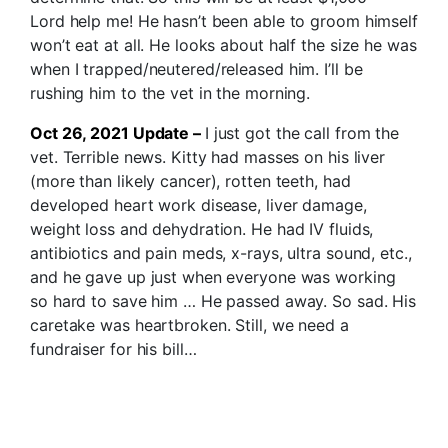
Lord help me! He hasn’t been able to groom himself
won’t eat at all. He looks about half the size he was
when I trapped/neutered/released him. I’ll be
rushing him to the vet in the morning.
Oct 26, 2021 Update –
I just got the call from the
vet. Terrible news. Kitty had masses on his liver
(more than likely cancer), rotten teeth, had
developed heart work disease, liver damage,
weight loss and dehydration. He had IV fluids,
antibiotics and pain meds, x-rays, ultra sound, etc.,
and he gave up just when everyone was working
so hard to save him … He passed away. So sad. His
caretake was heartbroken. Still, we need a
fundraiser for his bill…