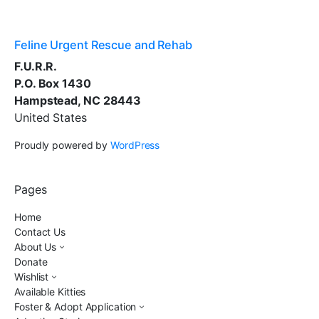
Feline Urgent Rescue and Rehab
F.U.R.R.
P.O. Box 1430
Hampstead, NC 28443
United States
Proudly powered by
WordPress
Pages
Home
Contact Us
About Us
Donate
Wishlist
Available Kitties
Foster & Adopt Application