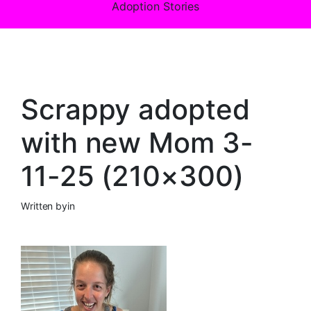
Adoption Stories
Scrappy adopted
with new Mom 3-
11-25 (210×300)
Written by
in