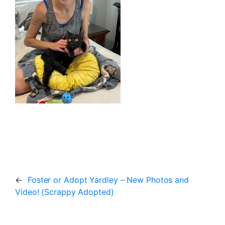
←
Foster or Adopt Yardley – New Photos and
Video! (Scrappy Adopted)