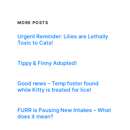
MORE POSTS
Urgent Reminder: Lilies are Lethally
Toxic to Cats!
Tippy & Finny Adopted!
Good news – Temp foster found
while Kitty is treated for lice!
FURR is Pausing New Intakes – What
does it mean?