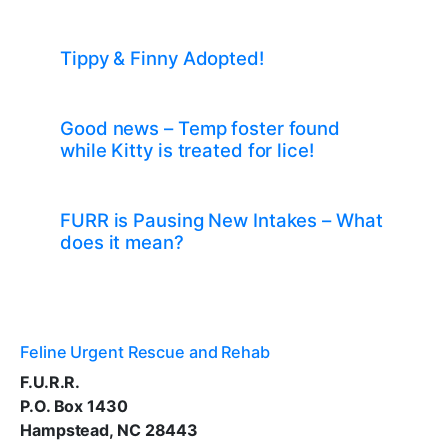
Tippy & Finny Adopted!
Good news – Temp foster found
while Kitty is treated for lice!
FURR is Pausing New Intakes – What
does it mean?
Feline Urgent Rescue and Rehab
F.U.R.R.
P.O. Box 1430
Hampstead, NC 28443