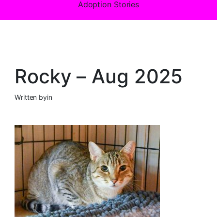
Adoption Stories
Rocky – Aug 2025
Written by
in