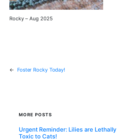
Rocky – Aug 2025
←
Foster Rocky Today!
MORE POSTS
Urgent Reminder: Lilies are Lethally
Toxic to Cats!