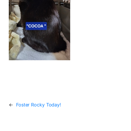
←
Foster Rocky Today!