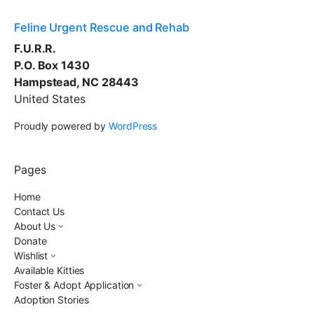
Feline Urgent Rescue and Rehab
F.U.R.R.
P.O. Box 1430
Hampstead, NC 28443
United States
Proudly powered by
WordPress
Pages
Home
Contact Us
About Us
Donate
Wishlist
Available Kitties
Foster & Adopt Application
Adoption Stories