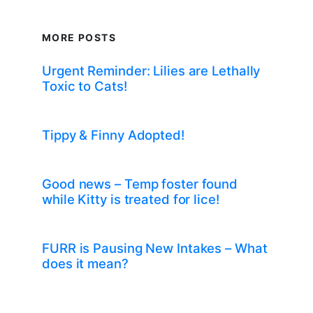
MORE POSTS
Urgent Reminder: Lilies are Lethally
Toxic to Cats!
Tippy & Finny Adopted!
Good news – Temp foster found
while Kitty is treated for lice!
FURR is Pausing New Intakes – What
does it mean?