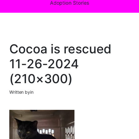
Adoption Stories
Cocoa is rescued
11-26-2024
(210×300)
Written by
in