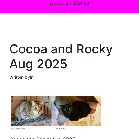
Adoption Stories
Cocoa and Rocky
Aug 2025
Written by
in