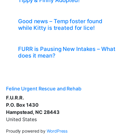
Tippy & Finny Adopted!
Good news – Temp foster found
while Kitty is treated for lice!
FURR is Pausing New Intakes – What
does it mean?
Feline Urgent Rescue and Rehab
F.U.R.R.
P.O. Box 1430
Hampstead, NC 28443
United States
Proudly powered by
WordPress