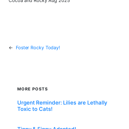
Cocoa and Rocky Aug 2025
←
Foster Rocky Today!
MORE POSTS
Urgent Reminder: Lilies are Lethally
Toxic to Cats!