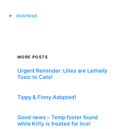
←
download
MORE POSTS
Urgent Reminder: Lilies are Lethally
Toxic to Cats!
Tippy & Finny Adopted!
Good news – Temp foster found
while Kitty is treated for lice!