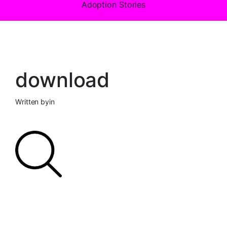
Adoption Stories
download
Written by
in