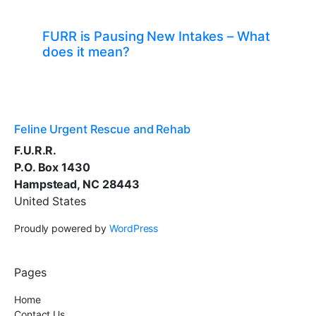
FURR is Pausing New Intakes – What
does it mean?
Feline Urgent Rescue and Rehab
F.U.R.R.
P.O. Box 1430
Hampstead, NC 28443
United States
Proudly powered by
WordPress
Pages
Home
Contact Us