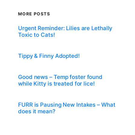
MORE POSTS
Urgent Reminder: Lilies are Lethally
Toxic to Cats!
Tippy & Finny Adopted!
Good news – Temp foster found
while Kitty is treated for lice!
FURR is Pausing New Intakes – What
does it mean?