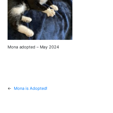
Mona adopted – May 2024
←
Mona is Adopted!