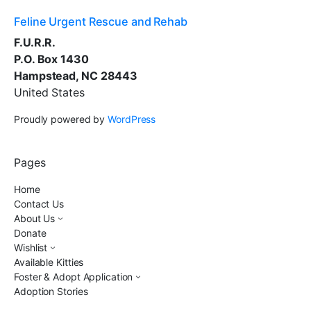
Feline Urgent Rescue and Rehab
F.U.R.R.
P.O. Box 1430
Hampstead, NC 28443
United States
Proudly powered by
WordPress
Pages
Home
Contact Us
About Us
Donate
Wishlist
Available Kitties
Foster & Adopt Application
Adoption Stories