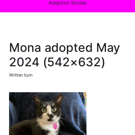
Adoption Stories
Mona adopted May
2024 (542×632)
Written by
in