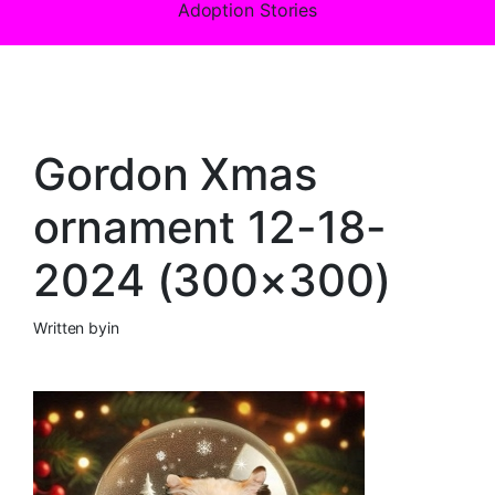
Adoption Stories
Gordon Xmas
ornament 12-18-
2024 (300×300)
Written by
in