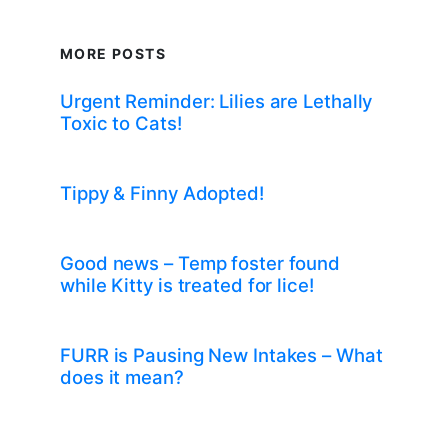
MORE POSTS
Urgent Reminder: Lilies are Lethally
Toxic to Cats!
Tippy & Finny Adopted!
Good news – Temp foster found
while Kitty is treated for lice!
FURR is Pausing New Intakes – What
does it mean?