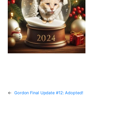
←
Gordon Final Update #12: Adopted!