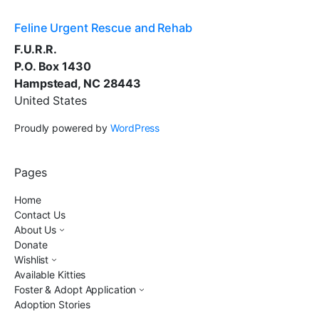
Feline Urgent Rescue and Rehab
F.U.R.R.
P.O. Box 1430
Hampstead, NC 28443
United States
Proudly powered by
WordPress
Pages
Home
Contact Us
About Us
Donate
Wishlist
Available Kitties
Foster & Adopt Application
Adoption Stories