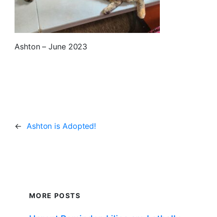
Ashton – June 2023
←
Ashton is Adopted!
MORE POSTS