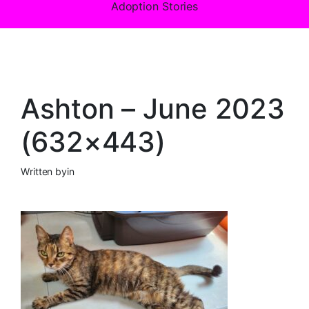
Adoption Stories
Ashton – June 2023
(632×443)
Written by
in