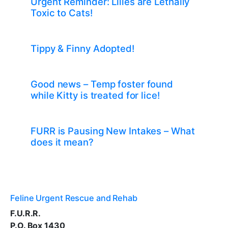
Urgent Reminder: Lilies are Lethally
Toxic to Cats!
Tippy & Finny Adopted!
Good news – Temp foster found
while Kitty is treated for lice!
FURR is Pausing New Intakes – What
does it mean?
Feline Urgent Rescue and Rehab
F.U.R.R.
P.O. Box 1430