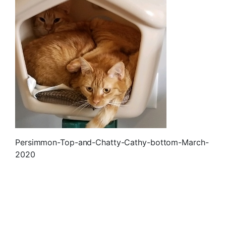
Persimmon-Top-and-Chatty-Cathy-bottom-March-
2020