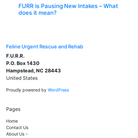
FURR is Pausing New Intakes – What
does it mean?
Feline Urgent Rescue and Rehab
F.U.R.R.
P.O. Box 1430
Hampstead, NC 28443
United States
Proudly powered by
WordPress
Pages
Home
Contact Us
About Us