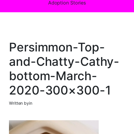
Adoption Stories
Persimmon-Top-
and-Chatty-Cathy-
bottom-March-
2020-300×300-1
Written by
in