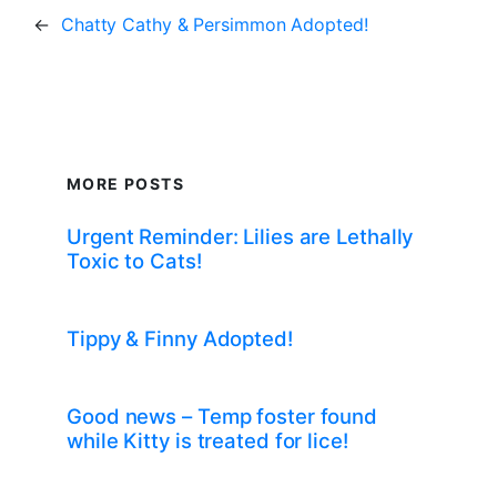
←
Chatty Cathy & Persimmon Adopted!
MORE POSTS
Urgent Reminder: Lilies are Lethally
Toxic to Cats!
Tippy & Finny Adopted!
Good news – Temp foster found
while Kitty is treated for lice!