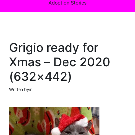
Adoption Stories
Grigio ready for
Xmas – Dec 2020
(632×442)
Written by
in