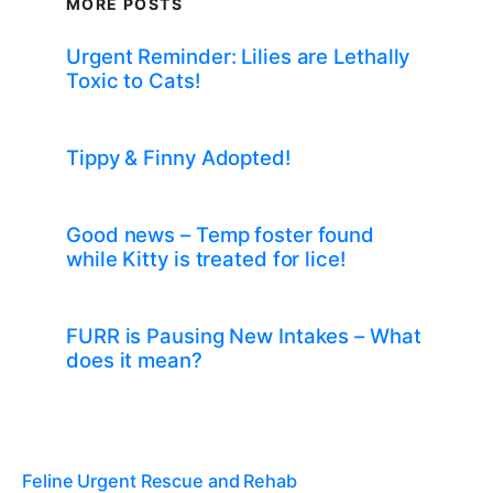
MORE POSTS
Urgent Reminder: Lilies are Lethally
Toxic to Cats!
Tippy & Finny Adopted!
Good news – Temp foster found
while Kitty is treated for lice!
FURR is Pausing New Intakes – What
does it mean?
Feline Urgent Rescue and Rehab