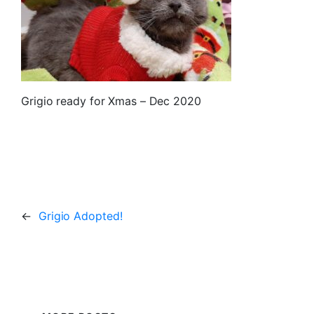
Grigio ready for Xmas – Dec 2020
←
Grigio Adopted!