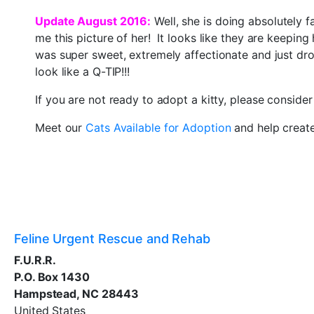
Update August 2016:
Well, she is doing absolutely f
me this picture of her! It looks like they are keepin
was super sweet, extremely affectionate and just dr
look like a Q-TIP!!!
If you are not ready to adopt a kitty, please conside
Meet our
Cats Available for Adoption
and help creat
Feline Urgent Rescue and Rehab
F.U.R.R.
P.O. Box 1430
Hampstead, NC 28443
United States