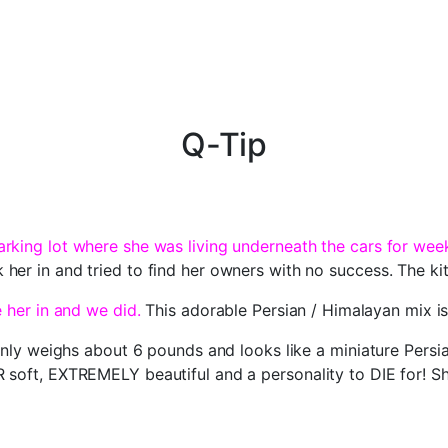
Q-Tip
rking lot where she was living underneath the cars for wee
her in and tried to find her owners with no success. The ki
e her in and we did.
This adorable Persian / Himalayan mix is
 only weighs about 6 pounds and looks like a miniature Persi
soft, EXTREMELY beautiful and a personality to DIE for! She