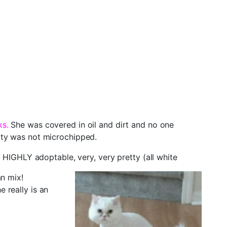
ks.
She was covered in oil and dirt and no one
tty was not microchipped.
 HIGHLY adoptable, very, very pretty (all white
an mix!
 really is an