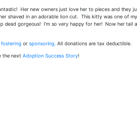
antastic! Her new owners just love her to pieces and they ju
g her shaved in an adorable lion cut. This kitty was one of m
op dead gorgeous! I’m so very happy for her! Now her tail a
r
fostering
or
sponsoring.
All donations are tax deductible.
e the next
Adoption Success Story
!