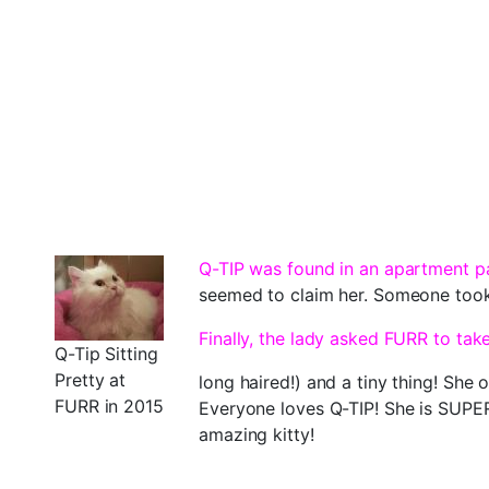
Q-TIP was found in an apartment pa
seemed to claim her. Someone took 
Finally, the lady asked FURR to tak
Q-Tip Sitting
Pretty at
long haired!) and a tiny thing! She
FURR in 2015
Everyone loves Q-TIP! She is SUPER 
amazing kitty!