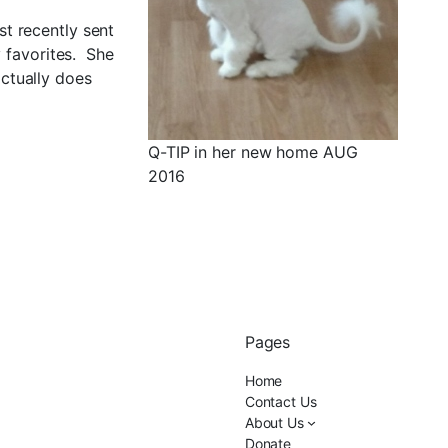
st recently sent
y favorites. She
ctually does
Q-TIP in her new home AUG
2016
Pages
Home
Contact Us
About Us
Donate