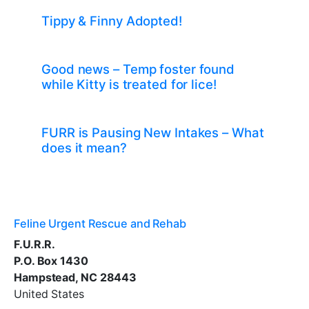
Tippy & Finny Adopted!
Good news – Temp foster found
while Kitty is treated for lice!
FURR is Pausing New Intakes – What
does it mean?
Feline Urgent Rescue and Rehab
F.U.R.R.
P.O. Box 1430
Hampstead, NC 28443
United States