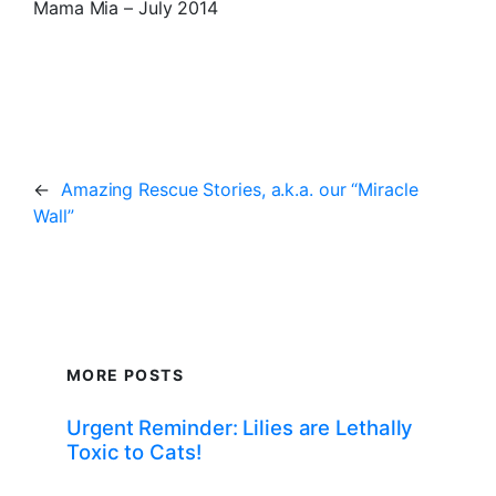
Mama Mia – July 2014
←
Amazing Rescue Stories, a.k.a. our “Miracle
Wall”
MORE POSTS
Urgent Reminder: Lilies are Lethally
Toxic to Cats!