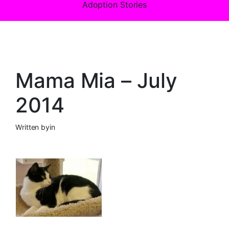
Adoption Stories
Mama Mia – July
2014
Written by
in