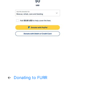
←
Donating to FURR