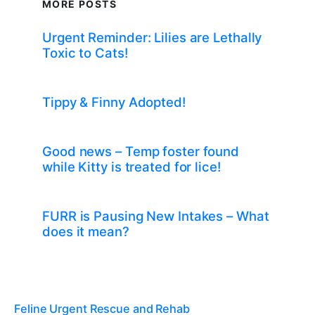
MORE POSTS
Urgent Reminder: Lilies are Lethally
Toxic to Cats!
Tippy & Finny Adopted!
Good news – Temp foster found
while Kitty is treated for lice!
FURR is Pausing New Intakes – What
does it mean?
Feline Urgent Rescue and Rehab