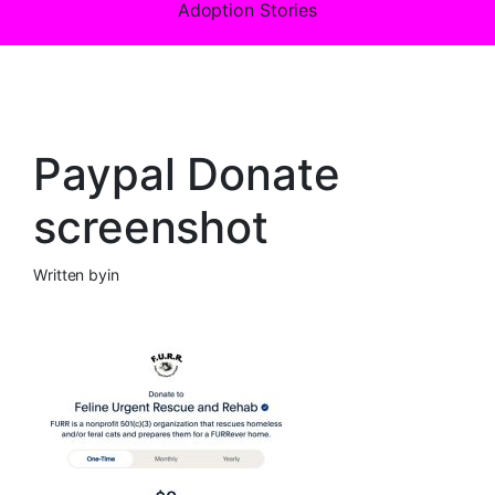
Adoption Stories
Paypal Donate
screenshot
Written by
in