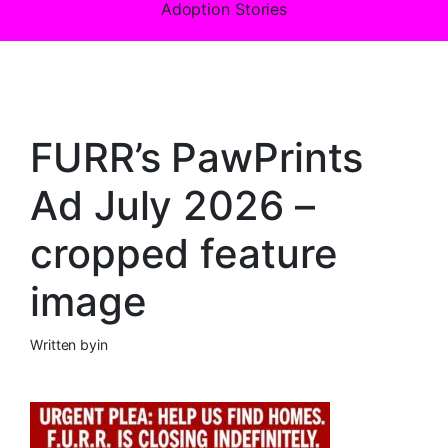
Adoption Stories
FURR’s PawPrints
Ad July 2026 –
cropped feature
image
Written by
in