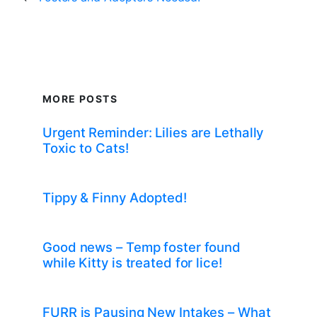
MORE POSTS
Urgent Reminder: Lilies are Lethally
Toxic to Cats!
Tippy & Finny Adopted!
Good news – Temp foster found
while Kitty is treated for lice!
FURR is Pausing New Intakes – What