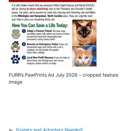
FURR’s PawPrints Ad July 2026 – cropped feature
image
←
Fosters and Adopters Needed!