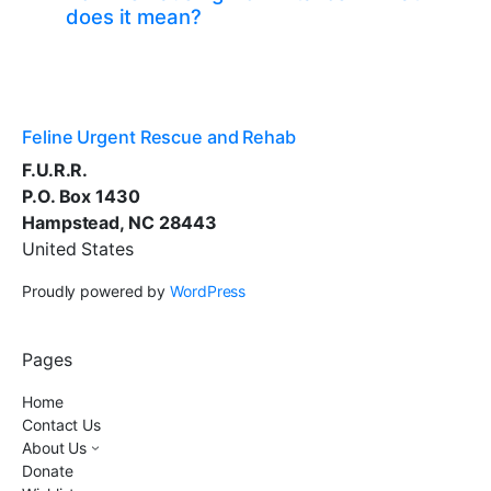
does it mean?
Feline Urgent Rescue and Rehab
F.U.R.R.
P.O. Box 1430
Hampstead, NC 28443
United States
Proudly powered by
WordPress
Pages
Home
Contact Us
About Us
Donate