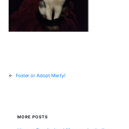
←
Foster or Adopt Marty!
MORE POSTS