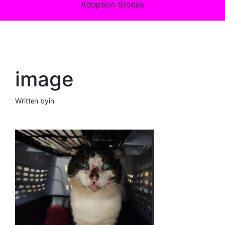
Adoption Stories
image
Written by
in