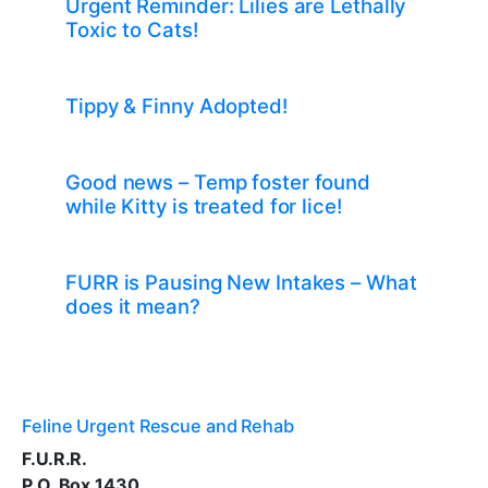
Urgent Reminder: Lilies are Lethally
Toxic to Cats!
Tippy & Finny Adopted!
Good news – Temp foster found
while Kitty is treated for lice!
FURR is Pausing New Intakes – What
does it mean?
Feline Urgent Rescue and Rehab
F.U.R.R.
P.O. Box 1430