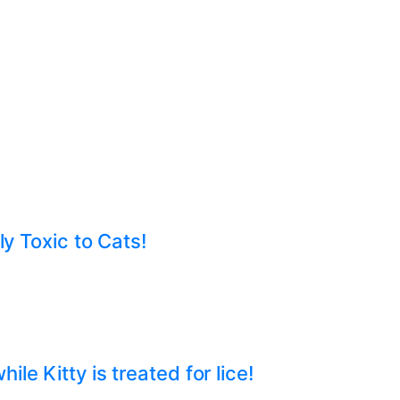
ly Toxic to Cats!
e Kitty is treated for lice!