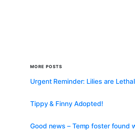
MORE POSTS
Urgent Reminder: Lilies are Lethal
Tippy & Finny Adopted!
Good news – Temp foster found whil