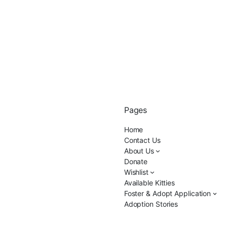
Pages
Home
Contact Us
About Us
Donate
Wishlist
Available Kitties
Foster & Adopt Application
Adoption Stories