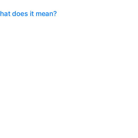
hat does it mean?