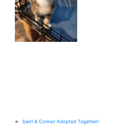
←
Swirl & Connor Adopted Together!