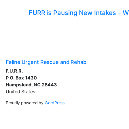
FURR is Pausing New Intakes – W
Feline Urgent Rescue and Rehab
F.U.R.R.
P.O. Box 1430
Hampstead, NC 28443
United States
Proudly powered by
WordPress