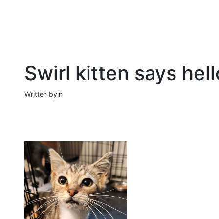
Swirl kitten says he
Written by
in