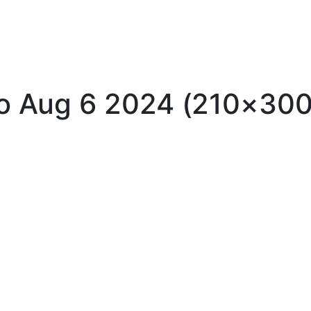
llo Aug 6 2024 (210×300