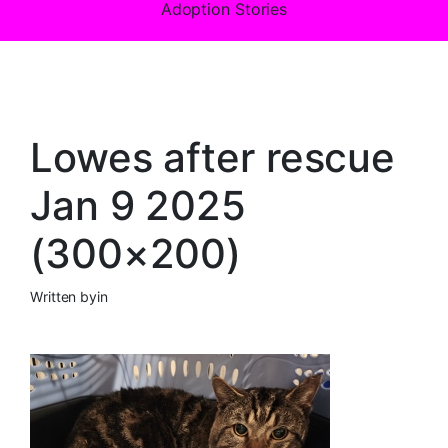
Adoption Stories
Lowes after rescue
Jan 9 2025
(300×200)
Written by
in