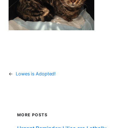
←
Lowes is Adopted!
MORE POSTS