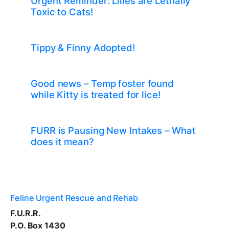
Urgent Reminder: Lilies are Lethally
Toxic to Cats!
Tippy & Finny Adopted!
Good news – Temp foster found
while Kitty is treated for lice!
FURR is Pausing New Intakes – What
does it mean?
Feline Urgent Rescue and Rehab
F.U.R.R.
P.O. Box 1430