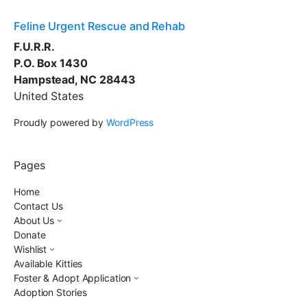
Feline Urgent Rescue and Rehab
F.U.R.R.
P.O. Box 1430
Hampstead, NC 28443
United States
Proudly powered by
WordPress
Pages
Home
Contact Us
About Us
Donate
Wishlist
Available Kitties
Foster & Adopt Application
Adoption Stories