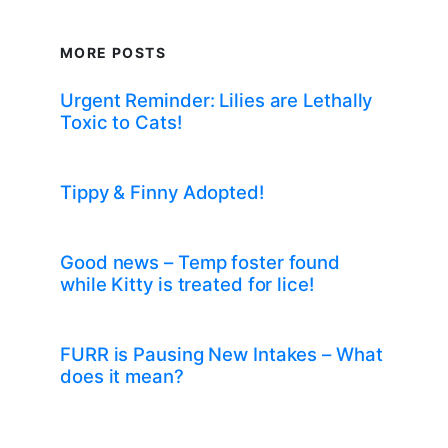
MORE POSTS
Urgent Reminder: Lilies are Lethally
Toxic to Cats!
Tippy & Finny Adopted!
Good news – Temp foster found
while Kitty is treated for lice!
FURR is Pausing New Intakes – What
does it mean?