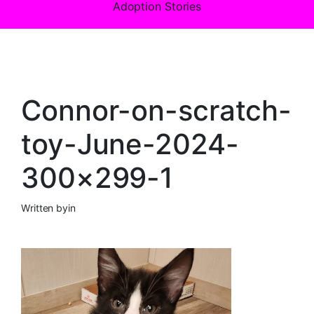
Adoption Stories
Connor-on-scratch-
toy-June-2024-
300×299-1
Written by
in