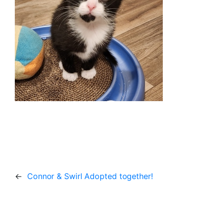
←
Connor & Swirl Adopted together!