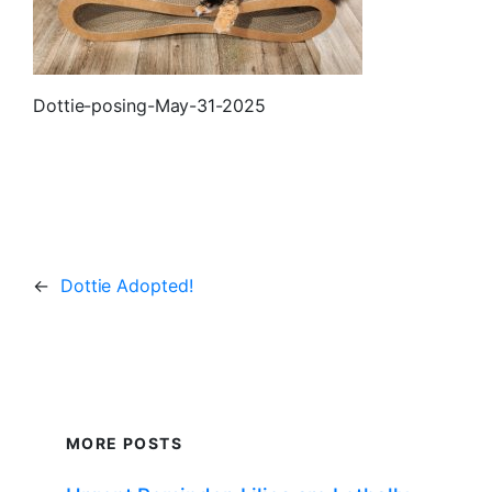
Dottie-posing-May-31-2025
←
Dottie Adopted!
MORE POSTS