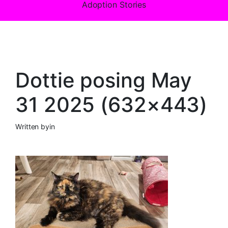
Adoption Stories
Dottie posing May
31 2025 (632×443)
Written by
in