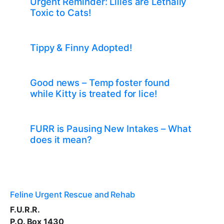
Urgent Reminder: Lilies are Lethally
Toxic to Cats!
Tippy & Finny Adopted!
Good news – Temp foster found
while Kitty is treated for lice!
FURR is Pausing New Intakes – What
does it mean?
Feline Urgent Rescue and Rehab
F.U.R.R.
P.O. Box 1430