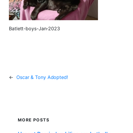
Batlett-boys-Jan-2023
←
Oscar & Tony Adopted!
MORE POSTS