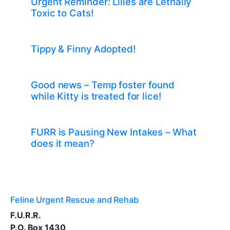
Urgent Reminder: Lilies are Lethally
Toxic to Cats!
Tippy & Finny Adopted!
Good news – Temp foster found
while Kitty is treated for lice!
FURR is Pausing New Intakes – What
does it mean?
Feline Urgent Rescue and Rehab
F.U.R.R.
P.O. Box 1430