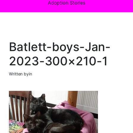
Adoption Stories
Batlett-boys-Jan-
2023-300×210-1
Written by
in