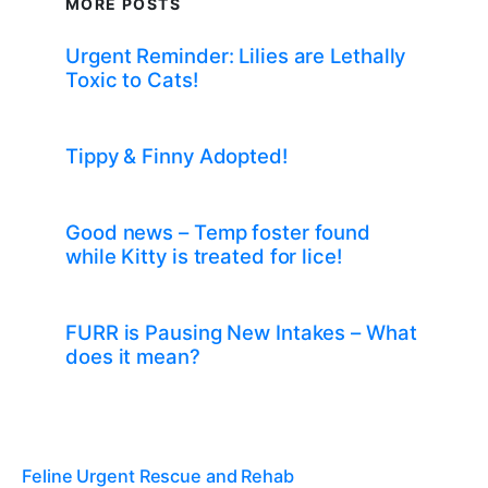
MORE POSTS
Urgent Reminder: Lilies are Lethally
Toxic to Cats!
Tippy & Finny Adopted!
Good news – Temp foster found
while Kitty is treated for lice!
FURR is Pausing New Intakes – What
does it mean?
Feline Urgent Rescue and Rehab