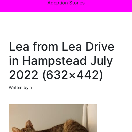
Adoption Stories
Lea from Lea Drive
in Hampstead July
2022 (632×442)
Written by
in