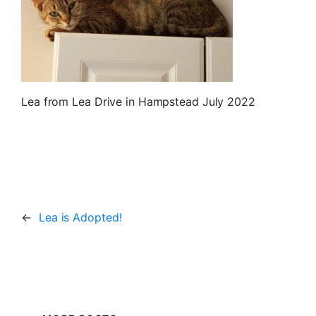
Lea from Lea Drive in Hampstead July 2022
←
Lea is Adopted!